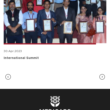
30.Apr.2023
International Summit