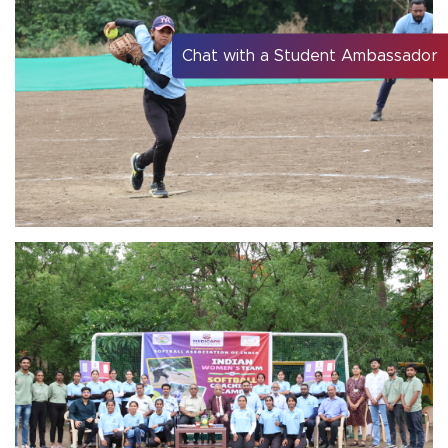
Chat with a Student Ambassador