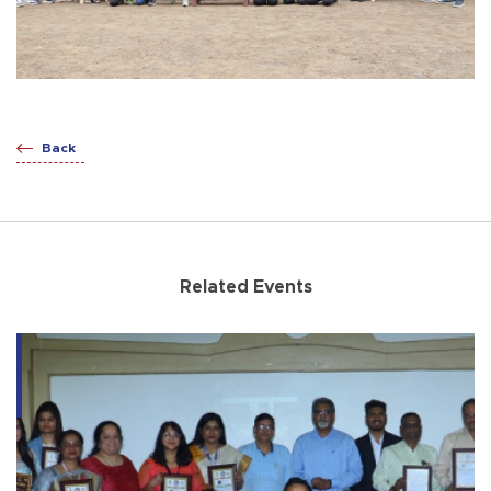
Back
Related Events