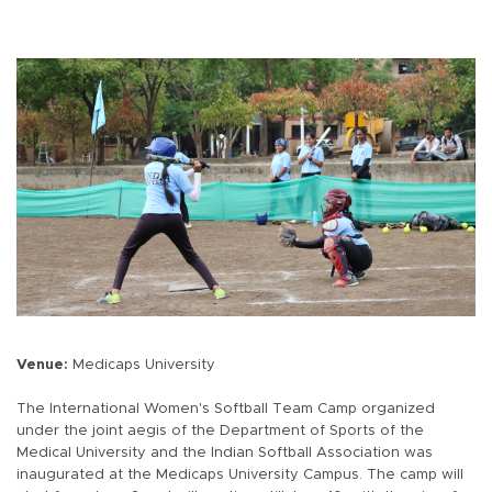
Venue:
Medicaps University
The International Women's Softball Team Camp organized
under the joint aegis of the Department of Sports of the
Medical University and the Indian Softball Association was
inaugurated at the Medicaps University Campus. The camp will