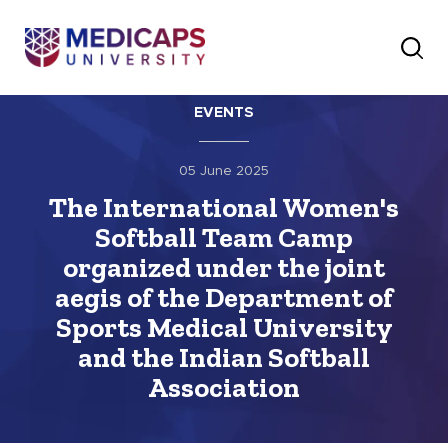
EVENTS
05 June 2025
The International Women's
Softball Team Camp
organized under the joint
aegis of the Department of
Sports Medical University
and the Indian Softball
Association