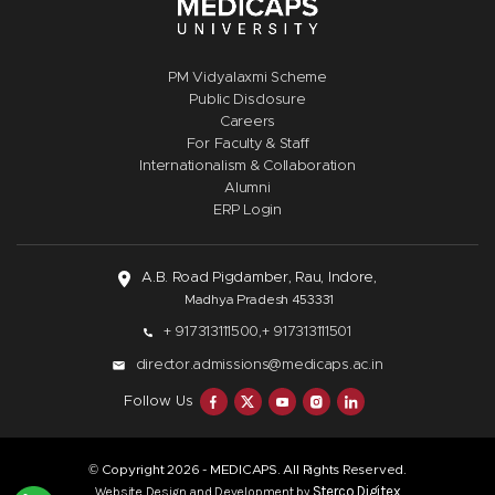
PM Vidyalaxmi Scheme
Public Disclosure
Careers
For Faculty & Staff
Internationalism & Collaboration
Alumni
ERP Login
A.B. Road Pigdamber, Rau, Indore,
Madhya Pradesh 453331
+ 917313111500,
+ 917313111501
director.admissions@medicaps.ac.in
Follow Us
© Copyright
- MEDICAPS. All Rights Reserved.
2026
Sterco Digitex
Website Design and Development by