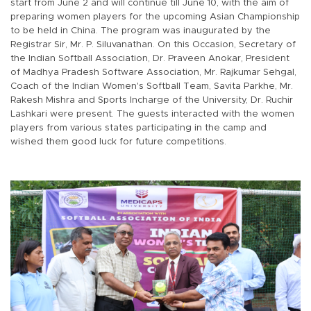
start from June 2 and will continue till June 10, with the aim of
preparing women players for the upcoming Asian Championship
to be held in China. The program was inaugurated by the
Registrar Sir, Mr. P. Siluvanathan. On this Occasion, Secretary of
the Indian Softball Association, Dr. Praveen Anokar, President
of Madhya Pradesh Software Association, Mr. Rajkumar Sehgal,
Coach of the Indian Women's Softball Team, Savita Parkhe, Mr.
Rakesh Mishra and Sports Incharge of the University, Dr. Ruchir
Lashkari were present. The guests interacted with the women
players from various states participating in the camp and
wished them good luck for future competitions.