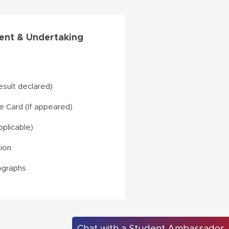
nt & Undertaking
result declared)
 Card (If appeared)
pplicable)
tion
ographs