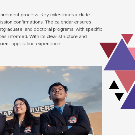
 enrolment process. Key milestones include
mission confirmations. The calendar ensures
stgraduate, and doctoral programs, with specific
tes informed. With its clear structure and
cient application experience.