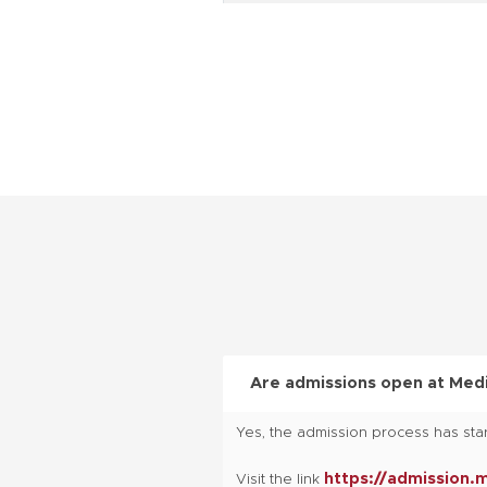
B.Pharm
(Lateral Entry)
M.Pharma
BA- LLB (Hons.)
BBA- LLB (Hons.) , LLB (Hons.)
BBA
BBA
Are admissions open at Medi
Yes, the admission process has star
BCA
https://admission.
Visit the link