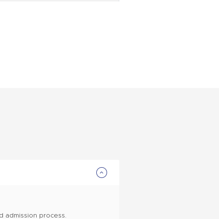
nd admission process.