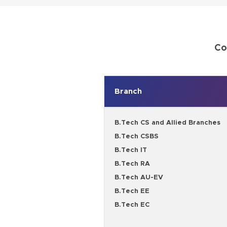
Co
Branch
B.Tech CS and Allied Branches
B.Tech CSBS
B.Tech IT
B.Tech RA
B.Tech AU-EV
B.Tech EE
B.Tech EC