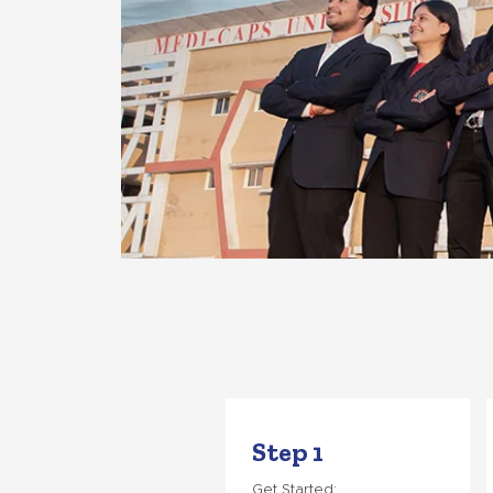
Step 1
Get Started: