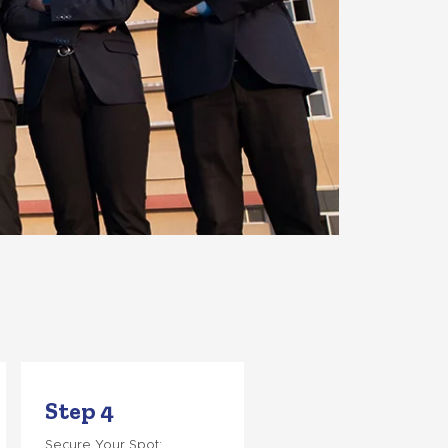
Step 4
Secure Your Spot: