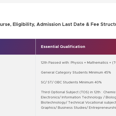
urse, Eligibility, Admission Last Date & Fee Struct
Essential Qualification
12th Passed with: Physics + Mathematics + (
General Category Students Minimum 45%
SC/ ST/ OBC Students Minimum 40%
Third Optional Subject (TOS) in 12th : Chemi
Electronics/ Information Technology / Biology
Biotechnology/ Technical Vocational subject
Graphics/ Business Studies/ Entrepreneursh