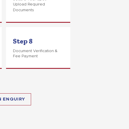
Upload Required
Documents
Step 8
Document Verification &
Fee Payment
N ENQUIRY