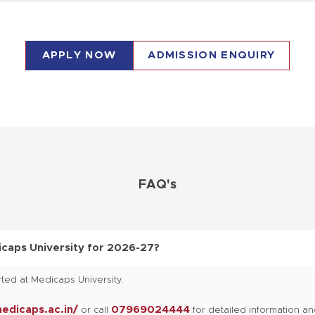
Passed Diploma Pharmacy course
APPLY NOW
ADMISSION ENQUIRY
Passed B.Pharma with minimum 50 % Marks
12th in any stream
FAQ's
12th in any stream
12th in any stream
caps University for 2026-27?
ted at Medicaps University.
12th in any stream
medicaps.ac.in/
07969024444
or call
for detailed information a