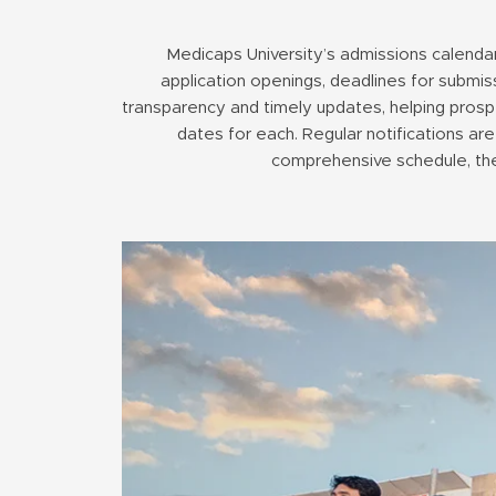
Medicaps University’s admissions calendar
application openings, deadlines for submis
transparency and timely updates, helping prospe
dates for each. Regular notifications are
comprehensive schedule, the 