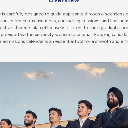
 is carefully designed to guide applicants through a seamless
sion, entrance examinations, counselling sessions, and final ad
ctive students plan effectively. It caters to undergraduate, po
 provided via the university website and email, keeping candida
admissions calendar is an essential tool for a smooth and effi