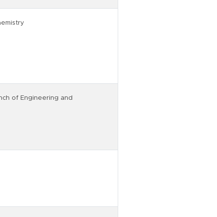
hemistry
nch of Engineering and