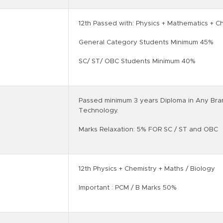
12th Passed with: Physics + Mathematics + C
General Category Students Minimum 45%
SC/ ST/ OBC Students Minimum 40%
Passed minimum 3 years Diploma in Any Bra
Technology.
Marks Relaxation: 5% FOR SC / ST and OBC
12th Physics + Chemistry + Maths / Biology
Important : PCM / B Marks 50%