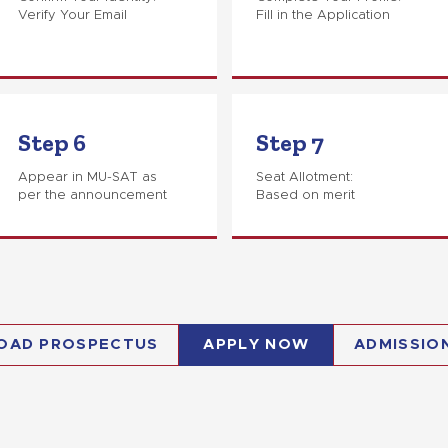
Verify Your Email
Fill in the Application
Step 6
Step 7
Appear in MU-SAT as
Seat Allotment:
per the announcement
Based on merit
OAD PROSPECTUS
APPLY NOW
ADMISSIO