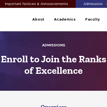
Important Notices & Announcements
Admissions
About
Academics
Faculty
ADMISSIONS
Enroll to Join the Ranks
of Excellence
Overview