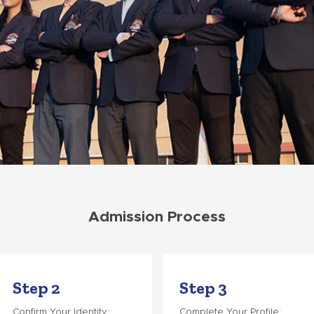
Admission Process
Step 2
Step 3
Confirm Your Identity:
Complete Your Profile: