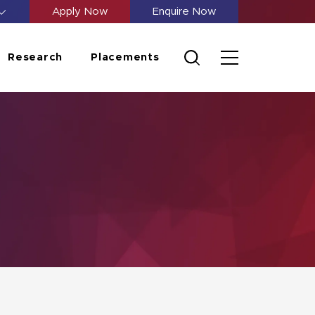
Apply Now
Enquire Now
Research
Placements