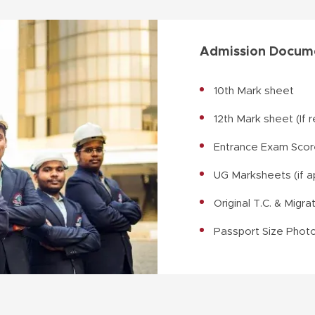
Admission Docume
10th Mark sheet
12th Mark sheet (If 
Entrance Exam Score
UG Marksheets (if a
Original T.C. & Migra
Passport Size Phot