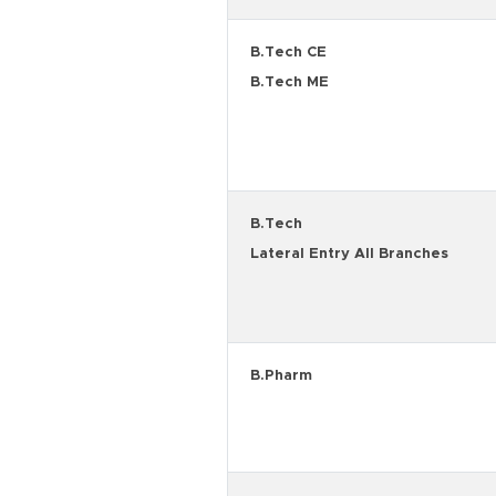
B.Tech CE
B.Tech ME
B.Tech
Lateral Entry All Branches
B.Pharm