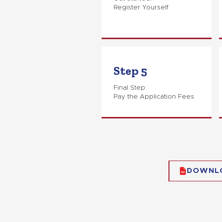
Register Yourself
Step 5
Final Step:
Pay the Application Fees
DOWNL