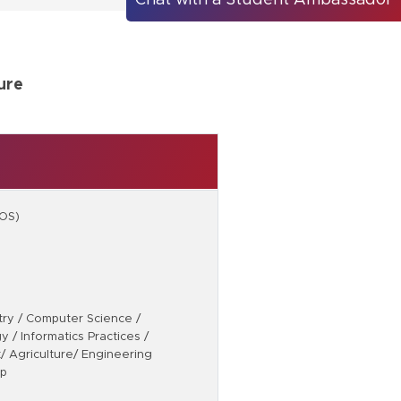
Chat with a Student Ambassador
ure
TOS)
stry / Computer Science /
 / Informatics Practices /
/ Agriculture/ Engineering
ip