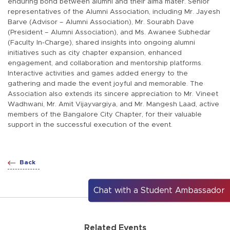
enduring bond between alumni and their alma mater. Senior
representatives of the Alumni Association, including Mr. Jayesh
Barve (Advisor – Alumni Association), Mr. Sourabh Dave
(President – Alumni Association), and Ms. Awanee Subhedar
(Faculty In-Charge), shared insights into ongoing alumni
initiatives such as city chapter expansion, enhanced
engagement, and collaboration and mentorship platforms.
Interactive activities and games added energy to the
gathering and made the event joyful and memorable. The
Association also extends its sincere appreciation to Mr. Vineet
Wadhwani, Mr. Amit Vijayvargiya, and Mr. Mangesh Laad, active
members of the Bangalore City Chapter, for their valuable
support in the successful execution of the event.
Back
Chat with a Student Ambassador
Related Events