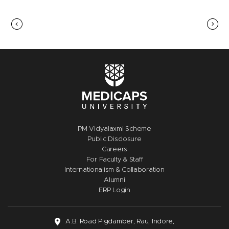
PM Vidyalaxmi Scheme
Public Disclosure
Careers
For Faculty & Staff
Internationalism & Collaboration
Alumni
ERP Login
A.B. Road Pigdamber, Rau, Indore,