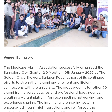
Venue:
Bangalore
The Medicaps Alumni Association successfully organised the
Bangalore City Chapter 2.0 Meet on 10th January 2026 at The
Golden Circle Brewery, Sarjapur Road, as part of its continued
efforts to strengthen alumni engagement and lifelong
connections with the university. The meet brought together 70
alumni from diverse batches and professional backgrounds,
creating a vibrant platform for reconnecting, networking, and
experience sharing. The informal and engaging setting
encouraged meaningful interactions and reinforced the