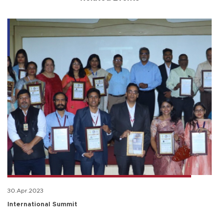
30.Apr.2023
International Summit