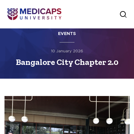
EVENTS
10 January 2026
Bangalore City Chapter 2.0