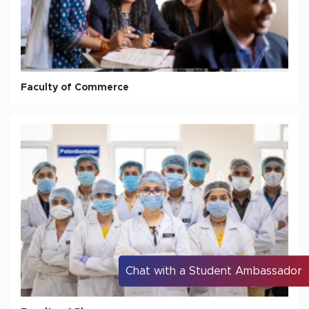
Faculty of Commerce
Chat with a Student Ambassador