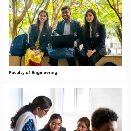
Faculty of Engineering