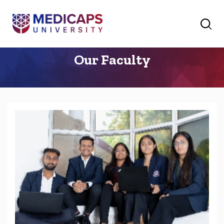
Our Faculty