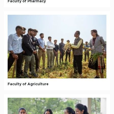
Faculty of Pharmacy
Faculty of Agriculture