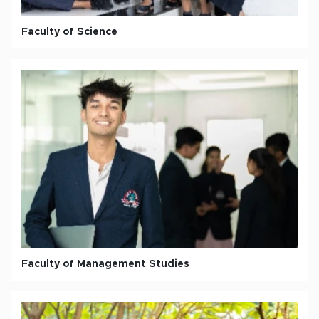
Faculty of Science
Faculty of Management Studies