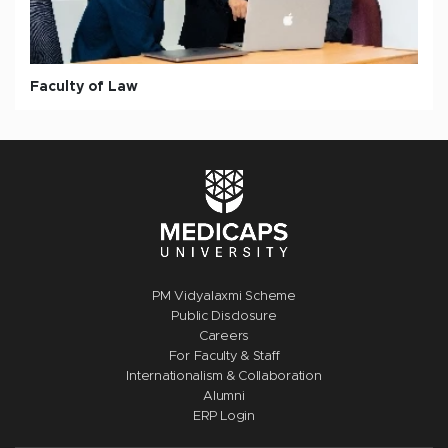
Faculty of Law
PM Vidyalaxmi Scheme
Public Disclosure
Careers
For Faculty & Staff
Internationalism & Collaboration
Alumni
ERP Login