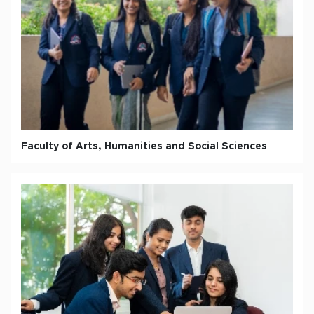
Faculty of Arts, Humanities and Social Sciences