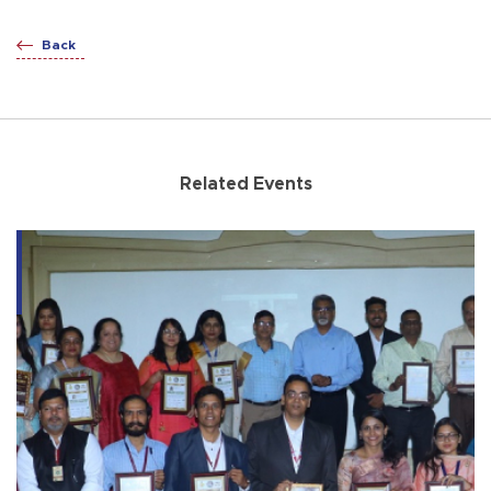
Back
Related Events