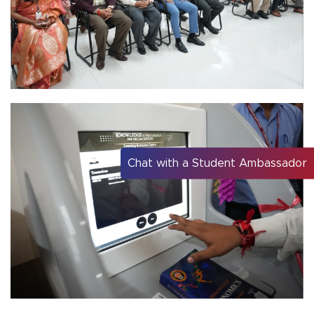
Chat with a Student Ambassador