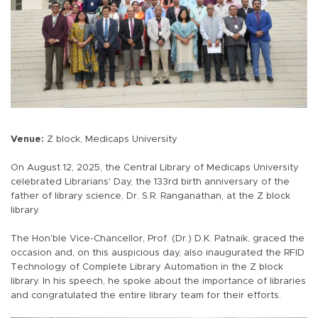
Venue:
Z block, Medicaps University
On August 12, 2025, the Central Library of Medicaps University
celebrated Librarians' Day, the 133rd birth anniversary of the
father of library science, Dr. S.R. Ranganathan, at the Z block
library.
The Hon'ble Vice-Chancellor, Prof. (Dr.) D.K. Patnaik, graced the
occasion and, on this auspicious day, also inaugurated the RFID
Technology of Complete Library Automation in the Z block
library. In his speech, he spoke about the importance of libraries
and congratulated the entire library team for their efforts.