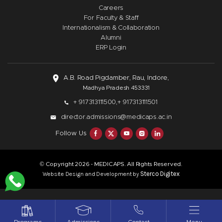
Careers
For Faculty & Staff
Internationalism & Collaboration
Alumni
ERP Login
A.B. Road Pigdamber, Rau, Indore,
Madhya Pradesh 453331
+ 917313111500,
+ 917313111501
director.admissions@medicaps.ac.in
Follow Us
© Copyright
- MEDICAPS. All Rights Reserved.
2026
Sterco Digitex
Website Design and Development by