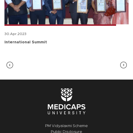
30.Apr.2023
International Summit
PM Vidyalaxmi Scheme
Public Disclosure