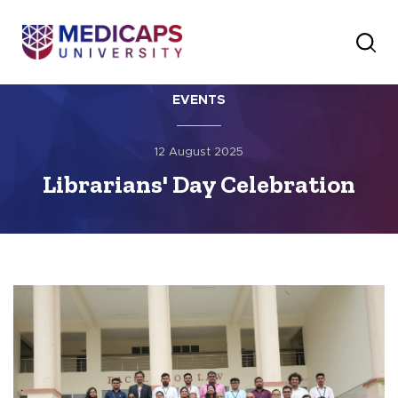
EVENTS
12 August 2025
Librarians' Day Celebration