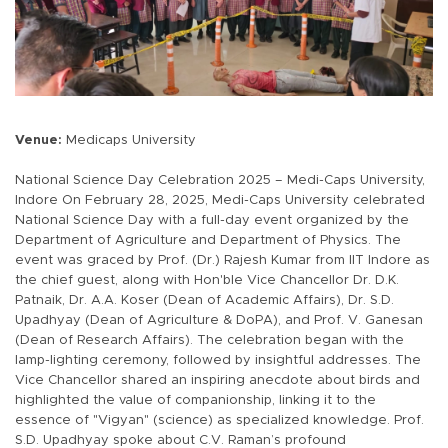
Venue:
Medicaps University
National Science Day Celebration 2025 – Medi-Caps University,
Indore On February 28, 2025, Medi-Caps University celebrated
National Science Day with a full-day event organized by the
Department of Agriculture and Department of Physics. The
event was graced by Prof. (Dr.) Rajesh Kumar from IIT Indore as
the chief guest, along with Hon'ble Vice Chancellor Dr. D.K.
Patnaik, Dr. A.A. Koser (Dean of Academic Affairs), Dr. S.D.
Upadhyay (Dean of Agriculture & DoPA), and Prof. V. Ganesan
(Dean of Research Affairs). The celebration began with the
lamp-lighting ceremony, followed by insightful addresses. The
Vice Chancellor shared an inspiring anecdote about birds and
highlighted the value of companionship, linking it to the
essence of "Vigyan" (science) as specialized knowledge. Prof.
S.D. Upadhyay spoke about C.V. Raman’s profound