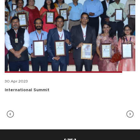
30.Apr.2023
International Summit