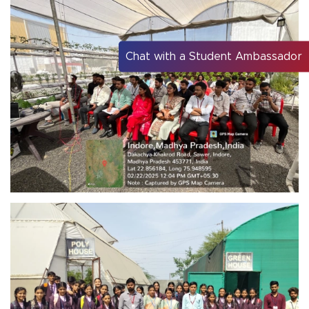
Chat with a Student Ambassador