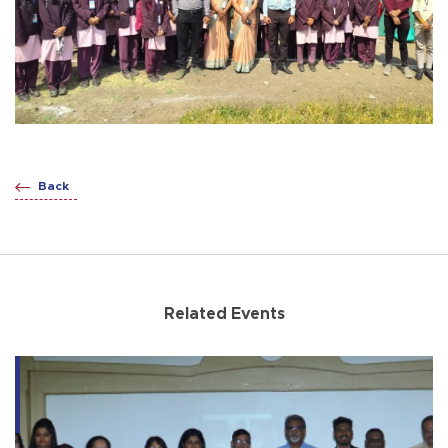
Back
Related Events