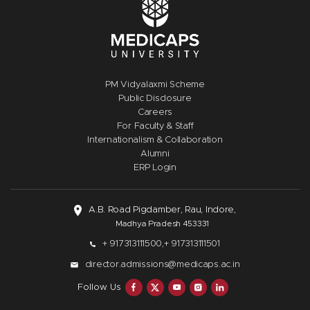
PM Vidyalaxmi Scheme
Public Disclosure
Careers
For Faculty & Staff
Internationalism & Collaboration
Alumni
ERP Login
A.B. Road Pigdamber, Rau, Indore,
Madhya Pradesh 453331
+ 917313111500,
+ 917313111501
director.admissions@medicaps.ac.in
Follow Us