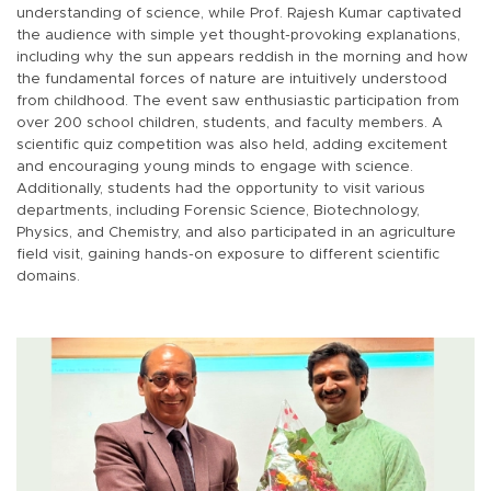
understanding of science, while Prof. Rajesh Kumar captivated
the audience with simple yet thought-provoking explanations,
including why the sun appears reddish in the morning and how
the fundamental forces of nature are intuitively understood
from childhood. The event saw enthusiastic participation from
over 200 school children, students, and faculty members. A
scientific quiz competition was also held, adding excitement
and encouraging young minds to engage with science.
Additionally, students had the opportunity to visit various
departments, including Forensic Science, Biotechnology,
Physics, and Chemistry, and also participated in an agriculture
field visit, gaining hands-on exposure to different scientific
domains.