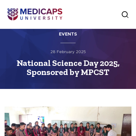
EVENTS
28 February 2025
National Science Day 2025,
Sponsored by MPCST