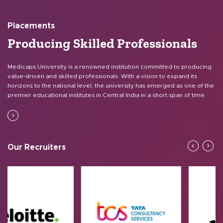
Placements
Producing Skilled
Professionals
Medicaps University is a renowned institution committed to producing
value-driven and skilled professionals. With a vision to expand its
horizons to the national level, the university has emerged as one of the
premier educational institutes in Central India in a short span of time.
Our Recruiters