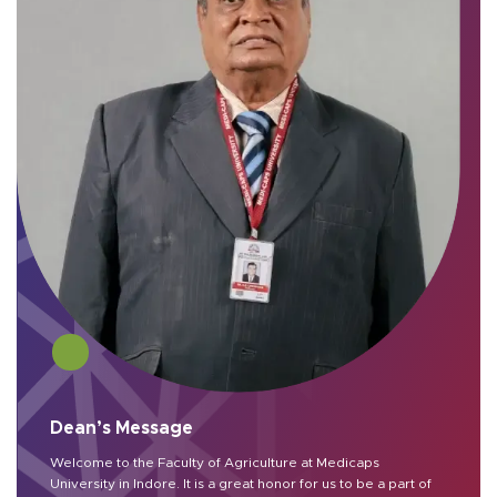
Dean’s Message
Welcome to the Faculty of Agriculture at Medicaps
University in Indore. It is a great honor for us to be a part of