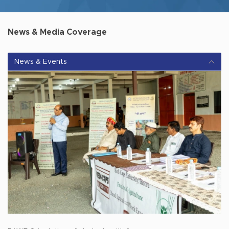
News & Media Coverage
News & Events