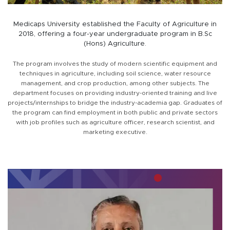
Medicaps University established the Faculty of Agriculture in
2018, offering a four-year undergraduate program in B.Sc
(Hons) Agriculture.
The program involves the study of modern scientific equipment and
techniques in agriculture, including soil science, water resource
management, and crop production, among other subjects. The
department focuses on providing industry-oriented training and live
projects/internships to bridge the industry-academia gap. Graduates of
the program can find employment in both public and private sectors
with job profiles such as agriculture officer, research scientist, and
marketing executive.