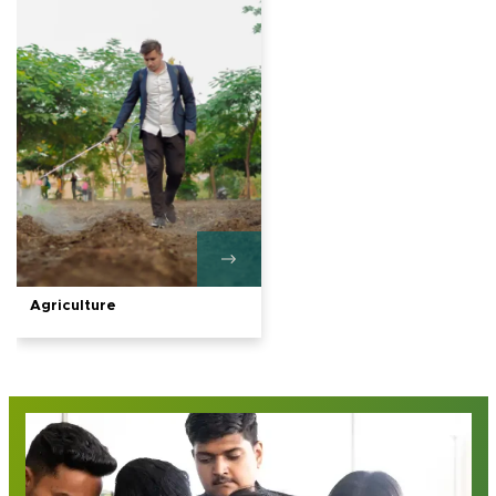
Agriculture