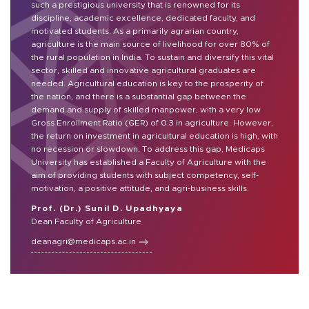
such a prestigious university that is renowned for its
discipline, academic excellence, dedicated faculty, and
motivated students. As a primarily agrarian country,
agriculture is the main source of livelihood for over 80% of
the rural population in India. To sustain and diversify this vital
sector, skilled and innovative agricultural graduates are
needed. Agricultural education is key to the prosperity of
the nation, and there is a substantial gap between the
demand and supply of skilled manpower, with a very low
Gross Enrollment Ratio (GER) of 0.3 in agriculture. However,
the return on investment in agricultural education is high, with
no recession or slowdown. To address this gap, Medicaps
University has established a Faculty of Agriculture with the
aim of providing students with subject competency, self-
motivation, a positive attitude, and agri-business skills.
Prof. (Dr.) Sunil D. Upadhyaya
Dean Faculty of Agriculture
deanagri@medicaps.ac.in