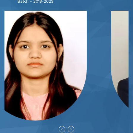
Batch – 2020-2024