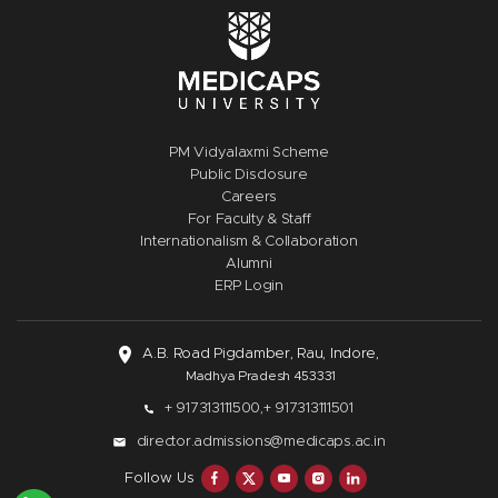
PM Vidyalaxmi Scheme
Public Disclosure
Careers
For Faculty & Staff
Internationalism & Collaboration
Alumni
ERP Login
A.B. Road Pigdamber, Rau, Indore,
Madhya Pradesh 453331
+ 917313111500,
+ 917313111501
director.admissions@medicaps.ac.in
Follow Us