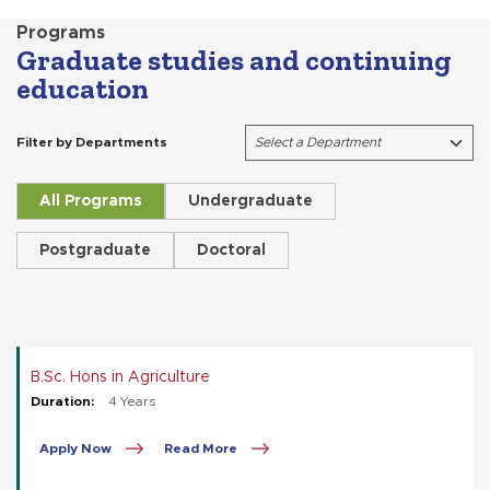
Programs
Graduate studies and continuing
education
Filter by Departments
All Programs
Undergraduate
Postgraduate
Doctoral
B.Sc. Hons in Agriculture
Duration:
4 Years
Apply Now
Read More