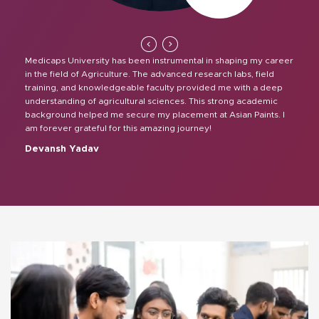
Medicaps University has been instrumental in shaping my career
in the field of Agriculture. The advanced research labs, field
training, and knowledgeable faculty provided me with a deep
understanding of agricultural sciences. This strong academic
background helped me secure my placement at Asian Paints. I
am forever grateful for this amazing journey!
Devansh Yadav