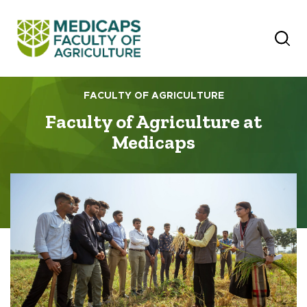
FACULTY OF AGRICULTURE
Faculty of Agriculture at
Medicaps