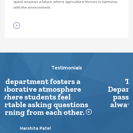
quest ensures a future where agriculture thrives in harmony
with the environment.
Testimonials
The professors in the
Department of Agriculture are
passionate about their field,
always going an extra mile to
explain...
Iram Khan