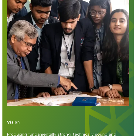
Vision
Producing fundamentally strong, technically sound and