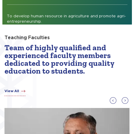
To develop human resource in agriculture and promote agri-
entrepreneurship.
Teaching Faculties
Team of highly qualified and
experienced faculty members
dedicated to providing quality
education to students.
View All