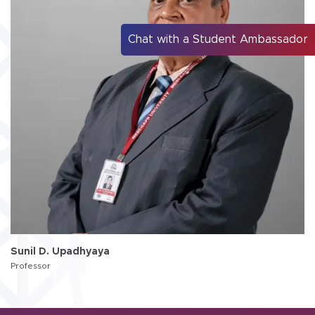
Chat with a Student Ambassador
Sunil D. Upadhyaya
Professor