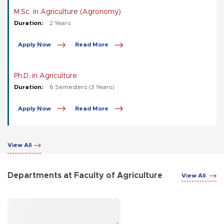
M.Sc. in Agriculture (Agronomy)
Duration:
2 Years
Apply Now
Read More
Ph.D. in Agriculture
Duration:
6 Semesters (3 Years)
Apply Now
Read More
View All
Departments at Faculty of Agriculture
View All