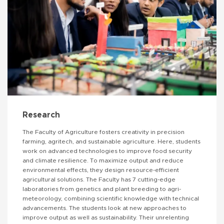
Research
The Faculty of Agriculture fosters creativity in precision
farming, agritech, and sustainable agriculture. Here, students
work on advanced technologies to improve food security
and climate resilience. To maximize output and reduce
environmental effects, they design resource-efficient
agricultural solutions. The Faculty has 7 cutting-edge
laboratories from genetics and plant breeding to agri-
meteorology, combining scientific knowledge with technical
advancements. The students look at new approaches to
improve output as well as sustainability. Their unrelenting