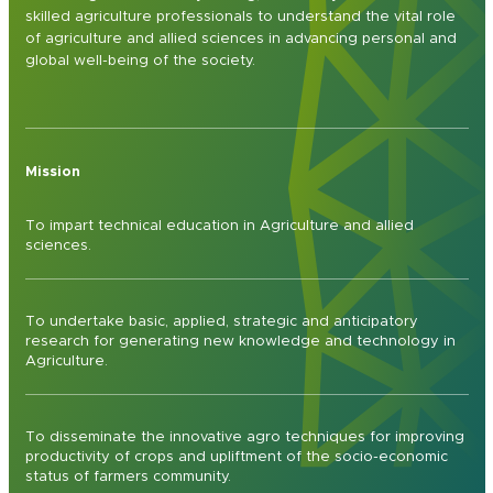
skilled agriculture professionals to understand the vital role
of agriculture and allied sciences in advancing personal and
global well-being of the society.
Mission
To impart technical education in Agriculture and allied
sciences.
To undertake basic, applied, strategic and anticipatory
research for generating new knowledge and technology in
Agriculture.
To disseminate the innovative agro techniques for improving
productivity of crops and upliftment of the socio-economic
status of farmers community.