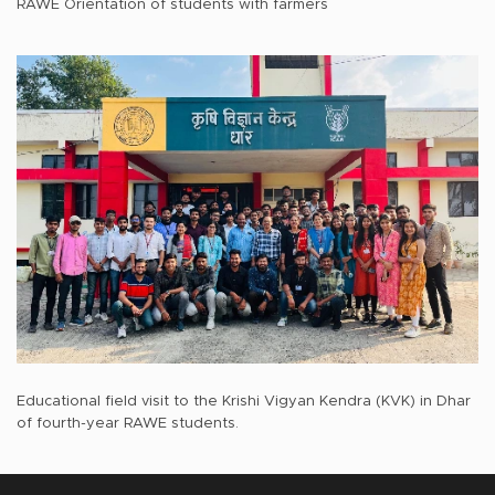
RAWE Orientation of students with farmers
Educational field visit to the Krishi Vigyan Kendra (KVK) in Dhar
of fourth-year RAWE students.