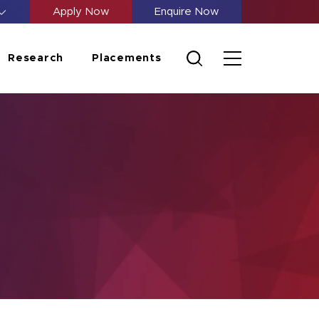
Apply Now
Enquire Now
Research
Placements