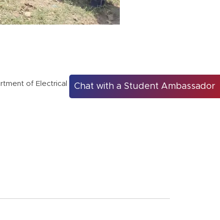
rtment of Electrical Engineering
Chat with a Student Ambassador