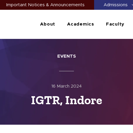
Important Notices & Announcements
Admissions
About
Academics
Faculty
EVENTS
16 March 2024
IGTR, Indore