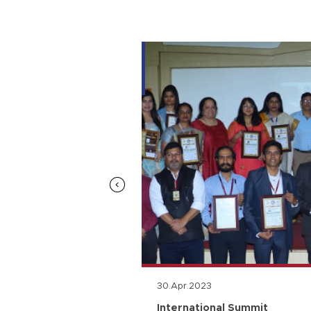
30.Apr.2023
n
International Summit