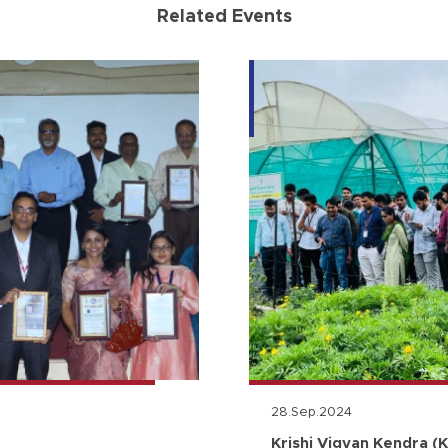
Related Events
28.Sep.2024
Krishi Vigyan Kendra (K