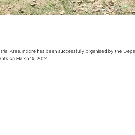
dustrial Area, Indore has been successfully organised by the Depa
udents on March 16, 2024.