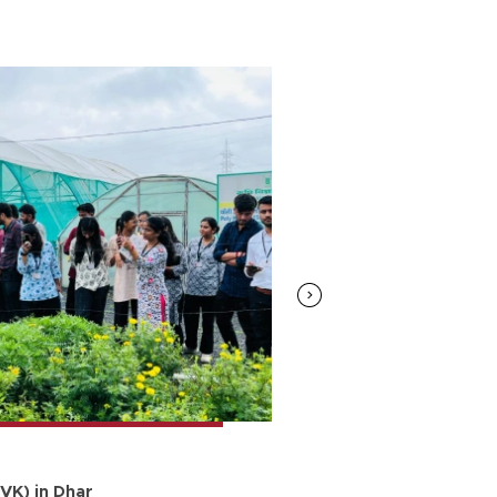
25.Feb.2024
VK) in Dhar
Scientific Visit 