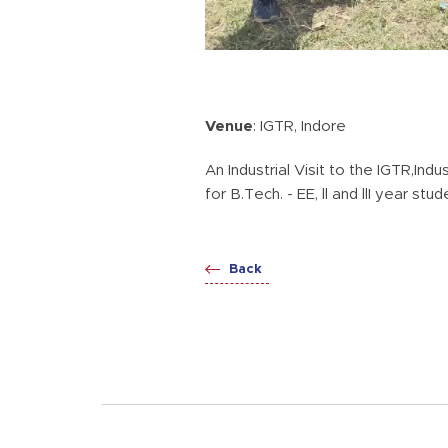
Venue
: IGTR, Indore
An Industrial Visit to the IGTR,In
for B.Tech. - EE, ll and llI year st
Back