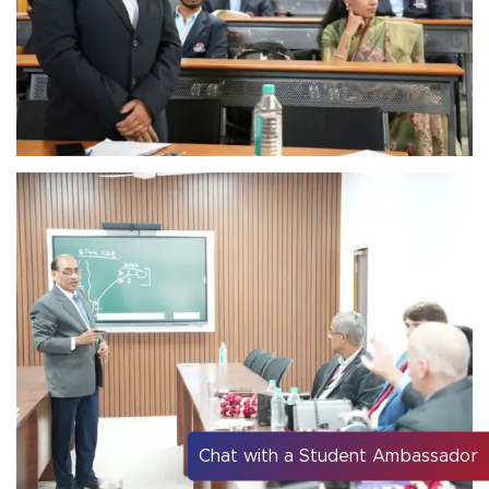
Chat with a Student Ambassador