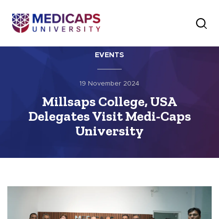
EVENTS
19 November 2024
Millsaps College, USA
Delegates Visit Medi-Caps
University