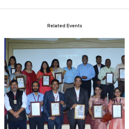
Related Events