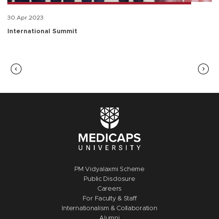
30.Apr.2023
International Summit
PM Vidyalaxmi Scheme
Public Disclosure
Careers
For Faculty & Staff
Internationalism & Collaboration
Alumni