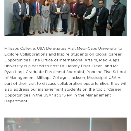
Millsaps College, USA Delegates Visit Medi-Caps University to
Explore Collaborations and Inspire Students on Global Career
Opportunities! The Office of International Affairs, Medi-Caps
University is pleased to host Dr. Harvey Fiser, Dean, and Mr.
Ryan Harp, Graduate Enrollment Specialist, from the Else School
of Management, Millsaps College, Jackson, Mississippi, USA.As
part of their visit to discuss collaboration opportunities, they will
also address our management students on the topic "Career
Opportunities in the USA" at 3:15 PM in the Management
Department.