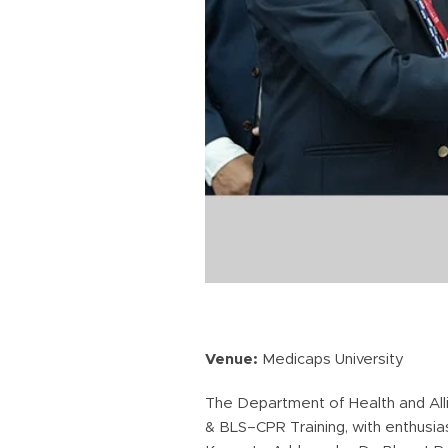
Venue:
Medicaps University
The Department of Health and All
& BLS–CPR Training, with enthusias