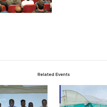
Related Events