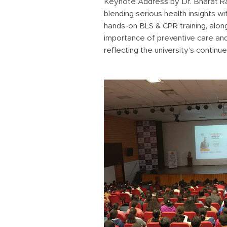
Keynote Address by Dr. Bharat Raw
blending serious health insights 
hands-on BLS & CPR training, alon
importance of preventive care an
reflecting the university’s contin