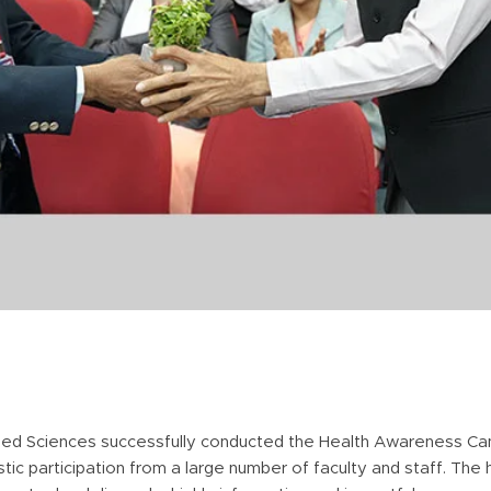
ied Sciences successfully conducted the Health Awareness Ca
tic participation from a large number of faculty and staff. The 