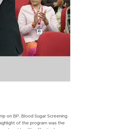
mp on BP, Blood Sugar Screening
highlight of the program was the