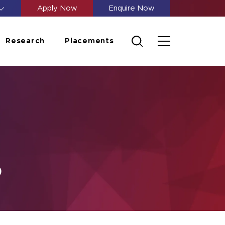
Apply Now
Enquire Now
Research
Placements
p