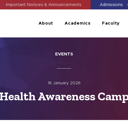
Important Notices & Announcements
Admissions
About
Academics
Faculty
EVENTS
16 January 2026
Health Awareness Cam