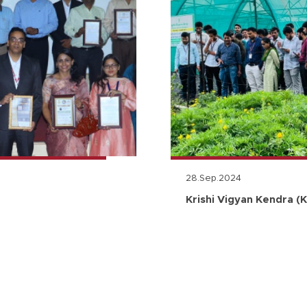
28.Sep.2024
Krishi Vigyan Kendra (K