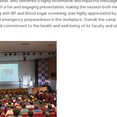
at, who delivered a highly informative and impactful message 
with a fun and engaging presentation, making the session both 
g with BP and blood sugar screening, was highly appreciated by 
d emergency preparedness in the workplace. Overall, the camp
ued commitment to the health and well-being of its faculty and s