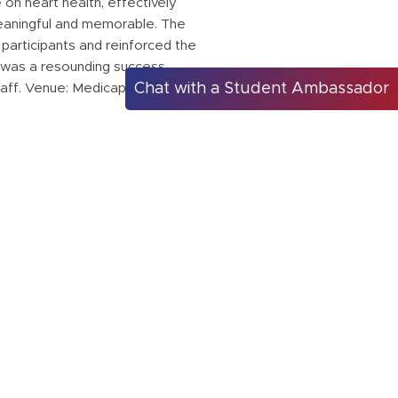
on heart health, effectively
meaningful and memorable. The
participants and reinforced the
 was a resounding success,
Chat with a Student Ambassador
taff. Venue: Medicaps University