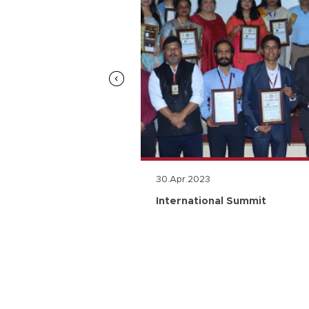
30.Apr.2023
n
International Summit