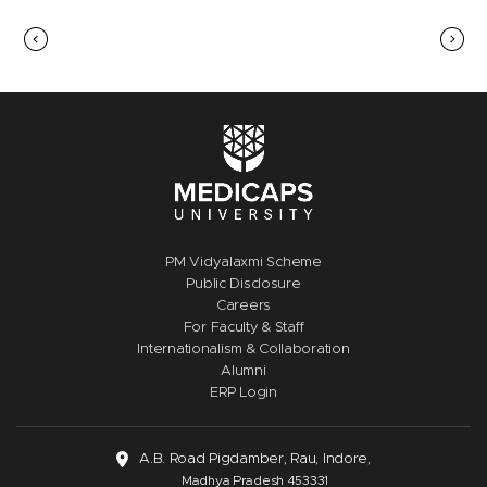
PM Vidyalaxmi Scheme
Public Disclosure
Careers
For Faculty & Staff
Internationalism & Collaboration
Alumni
ERP Login
A.B. Road Pigdamber, Rau, Indore,
Madhya Pradesh 453331