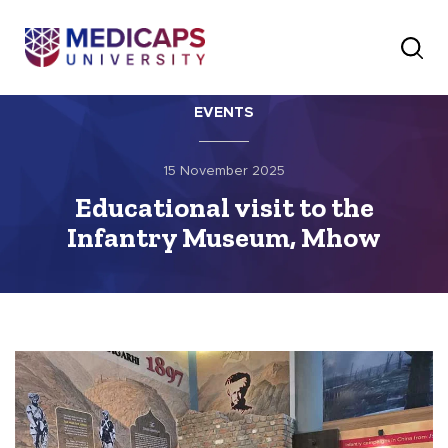
EVENTS
15 November 2025
Educational visit to the
Infantry Museum, Mhow