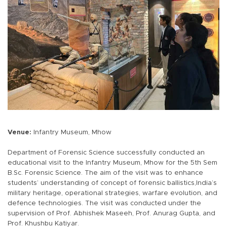
Venue:
Infantry Museum, Mhow
Department of Forensic Science successfully conducted an
educational visit to the Infantry Museum, Mhow for the 5th Sem
B.Sc. Forensic Science. The aim of the visit was to enhance
students’ understanding of concept of forensic ballistics,India’s
military heritage, operational strategies, warfare evolution, and
defence technologies. The visit was conducted under the
supervision of Prof. Abhishek Maseeh, Prof. Anurag Gupta, and
Prof. Khushbu Katiyar.