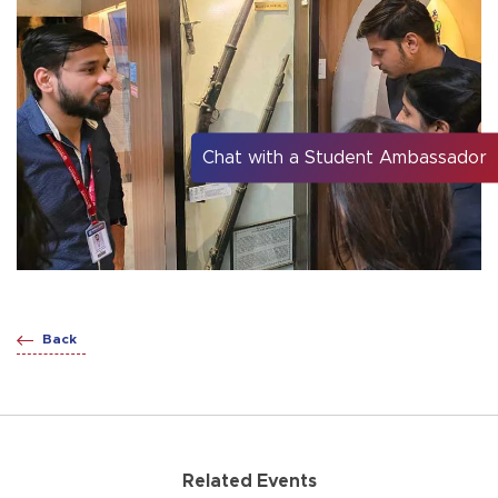
Chat with a Student Ambassador
Back
Related Events