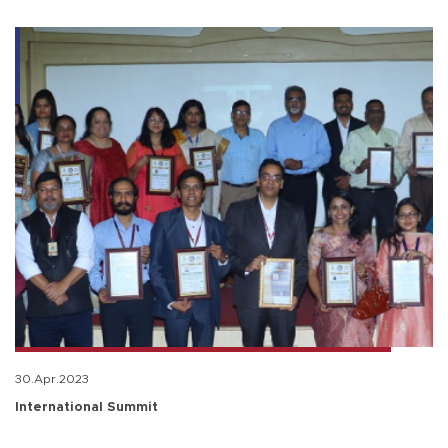
30.Apr.2023
International Summit