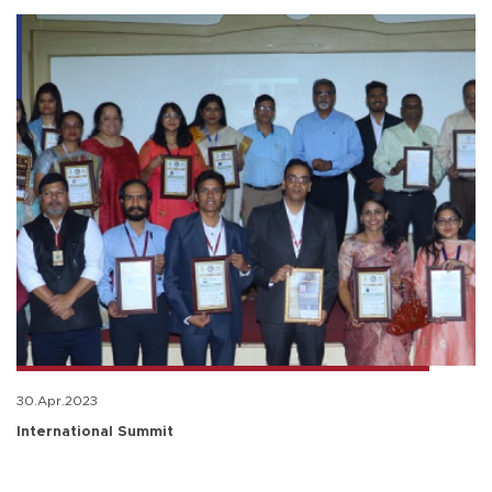
30.Apr.2023
International Summit