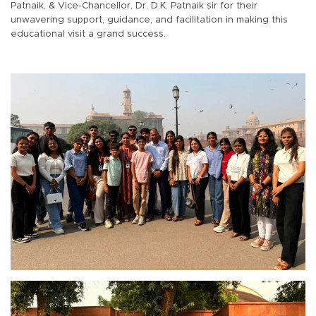
Patnaik, & Vice-Chancellor, Dr. D.K. Patnaik sir for their
unwavering support, guidance, and facilitation in making this
educational visit a grand success.