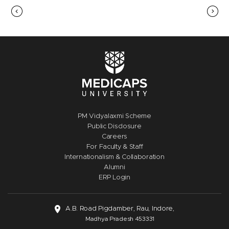
PM Vidyalaxmi Scheme
Public Disclosure
Careers
For Faculty & Staff
Internationalism & Collaboration
Alumni
ERP Login
A.B. Road Pigdamber, Rau, Indore,
Madhya Pradesh 453331