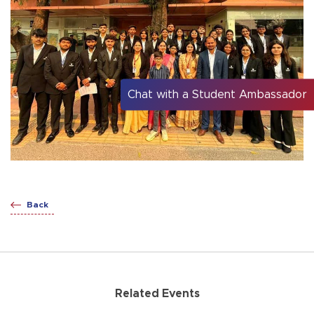
Chat with a Student Ambassador
Back
Related Events