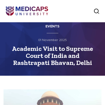
EVENTS
01 November 2025
Academic Visit to Supreme
Court of India and
Rashtrapati Bhavan, Delhi