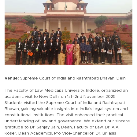
Venue:
Supreme Court of India and Rashtrapati Bhavan, Delhi
The Faculty of Law, Medicaps University, Indore, organized an
academic visit to New Delhi on 1st–2nd November 2025.
Students visited the Supreme Court of India and Rashtrapati
Bhavan, gaining valuable insights into India’s legal system and
constitutional institutions. The visit enhanced their practical
understanding of law and governance. We extend our sincere
gratitude to Dr. Sanjay Jain, Dean, Faculty of Law, Dr. A.A.
Koser, Dean Academics, Pro Vice-Chancellor, Dr. Brijasis