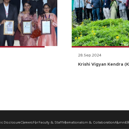
28.Sep.2024
Krishi Vigyan Kendra (K
ic Disclosure
Careers
For Faculty & Staff
Internationalism & Collaboration
Alumni
ER