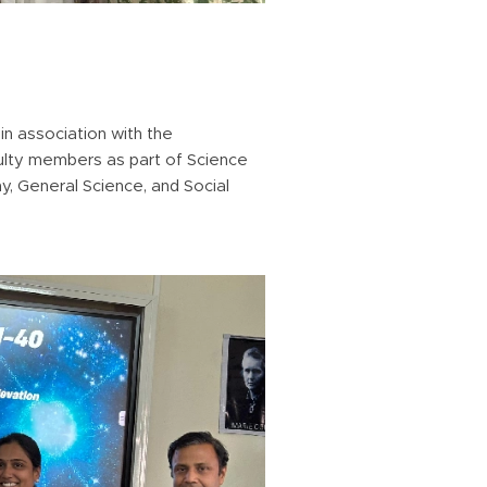
in association with the
culty members as part of Science
, General Science, and Social