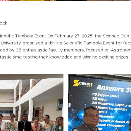
lock
entific Tambola Event On February 27, 2025, the Science Club, 
iversity, organized a thrilling Scientific Tambola Event for fa
nded by 35 enthusiastic faculty members, focused on Astronomy
astic time testing their knowledge and winning exciting prizes.