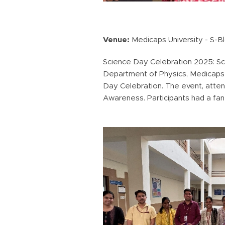
Venue:
Medicaps University - S-B
Science Day Celebration 2025: Sci
Department of Physics, Medicaps Un
Day Celebration. The event, atte
Awareness. Participants had a fant