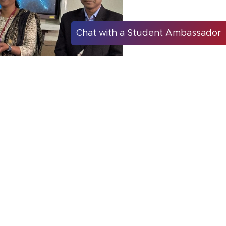
Chat with a Student Ambassador