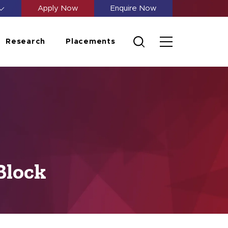
Apply Now
Enquire Now
Research
Placements
Block