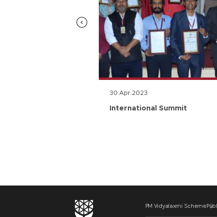
30.Apr.2023
n
International Summit
PM Vidyalaxmi Scheme
Publ