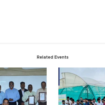
Related Events