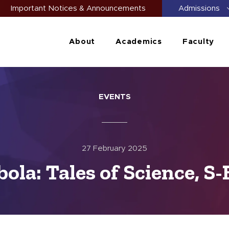
Important Notices & Announcements
Admissions
About
Academics
Faculty
EVENTS
27 February 2025
ola: Tales of Science, S-