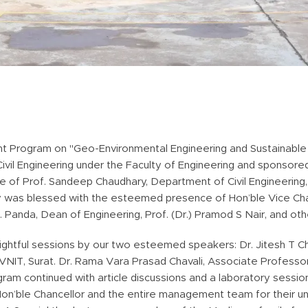
 Program on "Geo-Environmental Engineering and Sustainable 
vil Engineering under the Faculty of Engineering and sponsor
f Prof. Sandeep Chaudhary, Department of Civil Engineering, II
was blessed with the esteemed presence of Hon’ble Vice Chance
K. Panda, Dean of Engineering, Prof. (Dr.) Pramod S Nair, and oth
ightful sessions by our two esteemed speakers: Dr. Jitesh T C
SVNIT, Surat. Dr. Rama Vara Prasad Chavali, Associate Professo
ram continued with article discussions and a laboratory sessio
Hon’ble Chancellor and the entire management team for their u