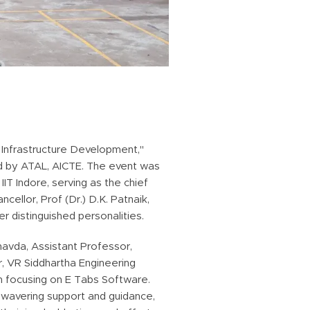
Infrastructure Development,"
ed by ATAL, AICTE. The event was
T Indore, serving as the chief
llor, Prof (Dr.) D.K. Patnaik,
er distinguished personalities.
havda, Assistant Professor,
r, VR Siddhartha Engineering
n focusing on E Tabs Software.
nwavering support and guidance,