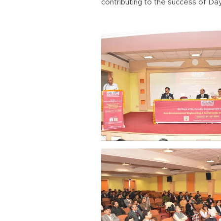
contributing to the success of Day