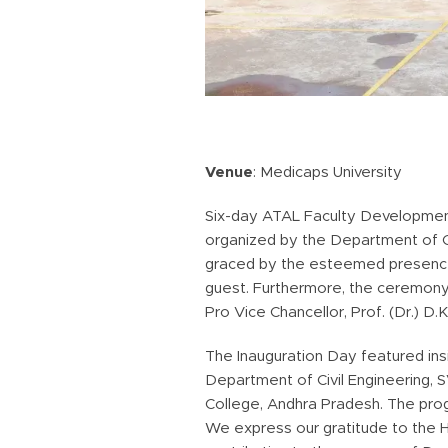
Venue
: Medicaps University
Six-day ATAL Faculty Development
organized by the Department of Ci
graced by the esteemed presence o
guest. Furthermore, the ceremony 
Pro Vice Chancellor, Prof. (Dr.) D.
The Inauguration Day featured ins
Department of Civil Engineering, 
College, Andhra Pradesh. The prog
We express our gratitude to the 