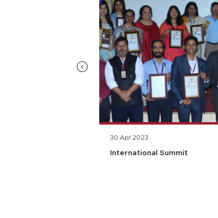
30.Apr.2023
n
International Summit