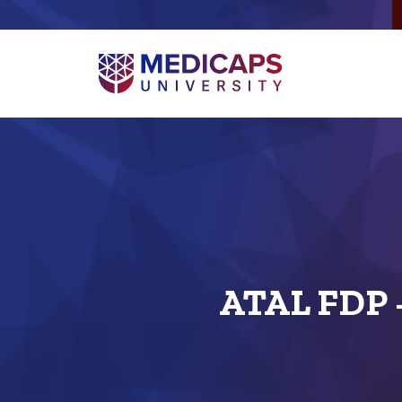
ATAL FDP -