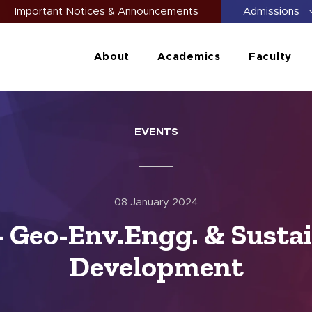
Important Notices & Announcements
Admissions
About
Academics
Faculty
EVENTS
08 January 2024
 Geo-Env.Engg. & Sustai
Development