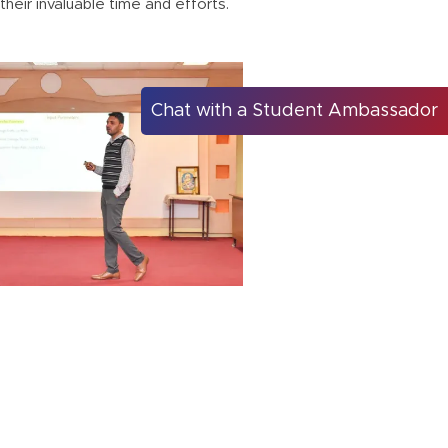
heir invaluable time and efforts.
Chat with a Student Ambassador