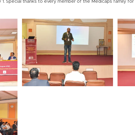
 1. Special thanks to every member of the Medicaps family for t