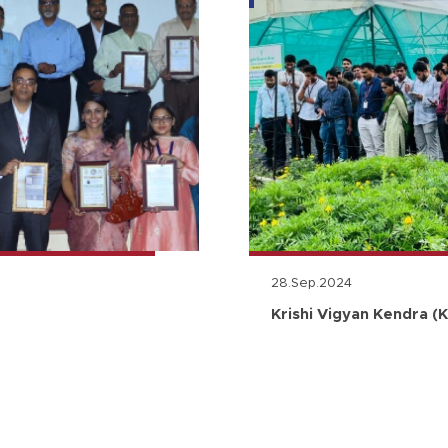
28.Sep.2024
Krishi Vigyan Kendra (K