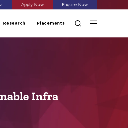
Apply Now
Enquire Now
Research
Placements
nable Infra