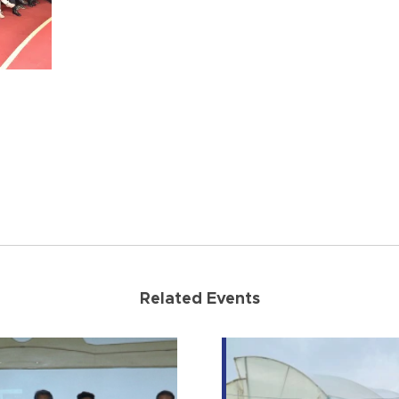
Related Events