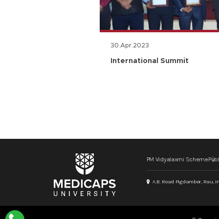
30.Apr.2023
n
International Summit
PM Vidyalaxmi Scheme
Publ
A.B. Road Pigdamber, Rau, I