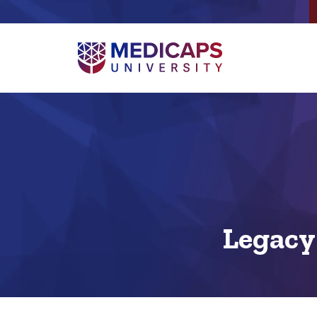
Legacy