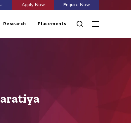
Apply Now
Enquire Now
Research
Placements
aratiya