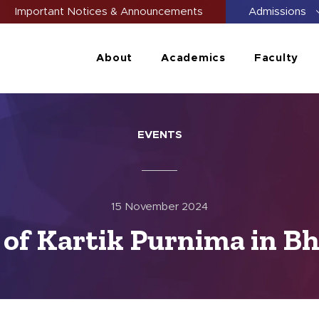
Important Notices & Announcements
Admissions
About
Academics
Faculty
EVENTS
15 November 2024
 of Kartik Purnima in Bh