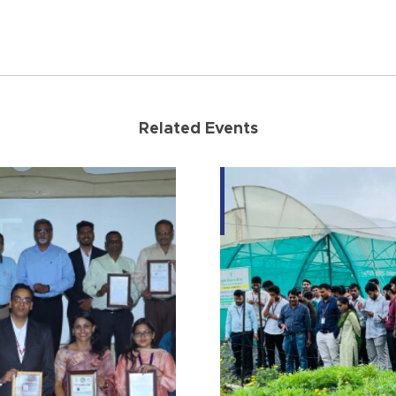
Related Events