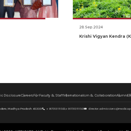
28.Sep.2024
Krishi Vigyan Kendra (K
ic Disclosure
Careers
For Faculty & Staff
Internationalism & Collaboration
Alumni
ER
ndore,
Madhya Pradesh 453331
+ 917313111500,
+ 917313111501
director.admissions@medicaps