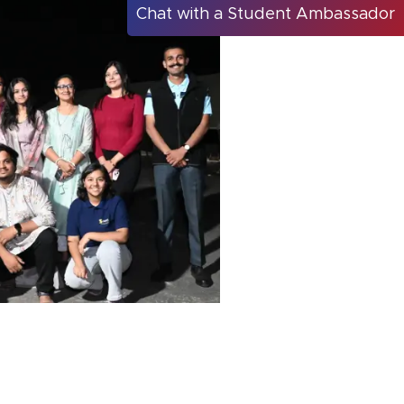
Chat with a Student Ambassador