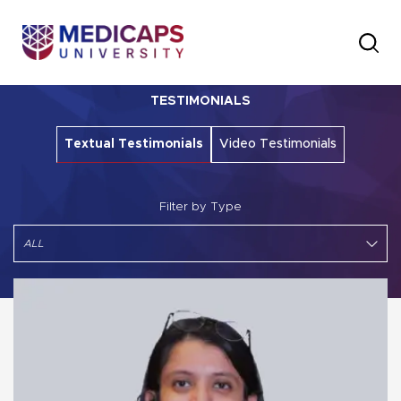
TESTIMONIALS
Textual Testimonials
Video Testimonials
Filter by Type