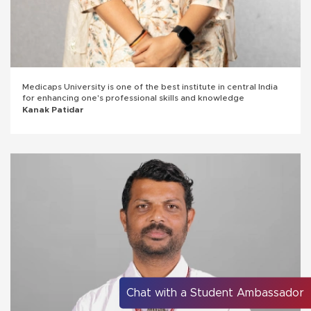
Medicaps University is one of the best institute in central India
for enhancing one's professional skills and knowledge
Kanak Patidar
Chat with a Student Ambassador