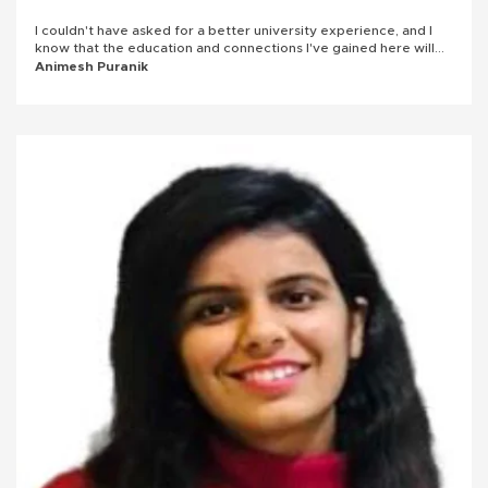
I couldn't have asked for a better university experience, and I
know that the education and connections I've gained here will
serve me well in the future.
Animesh Puranik