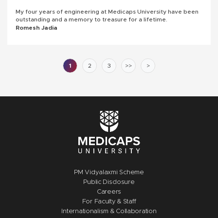
My four years of engineering at Medicaps University have been
outstanding and a memory to treasure for a lifetime.
Romesh Jadia
1
2
3
>>
>
PM Vidyalaxmi Scheme
Public Disclosure
Careers
For Faculty & Staff
Internationalism & Collaboration