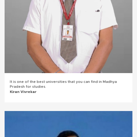
It is one of the best universities that you can find in Madhya
Pradesh for studies.
Kiran Vivrekar