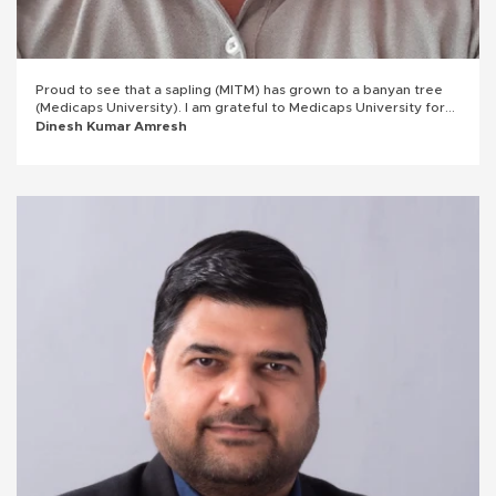
Proud to see that a sapling (MITM) has grown to a banyan tree
(Medicaps University). I am grateful to Medicaps University for
the unforgettable student years, for the professors who
Dinesh Kumar Amresh
inspired me, believed in me, and helped me become who I am
today.