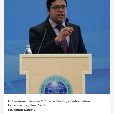
Indian Administrative Officer in Ministry of information
broadcasting, New Delhi
Mr. Ankur Lahoty