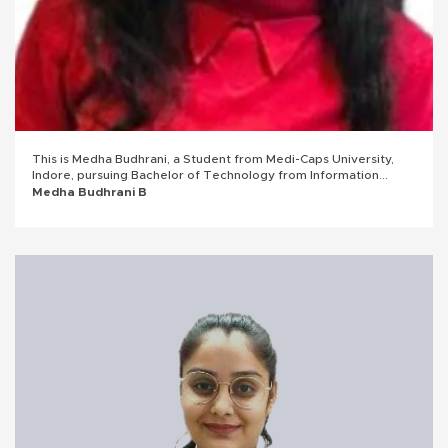
This is Medha Budhrani, a Student from Medi-Caps University,
Indore, pursuing Bachelor of Technology from Information
Technology Branch with an overall CGPA of 8.66 till 6th
Medha Budhrani B
semester. I am entirely agreed and will be devoted to work as
an intern and a full-time employee at Subex.