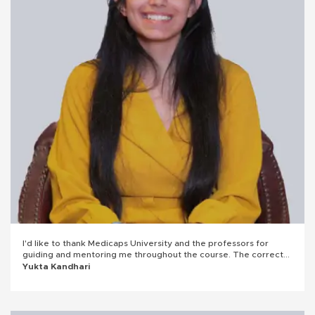
I'd like to thank Medicaps University and the professors for
guiding and mentoring me throughout the course. The correct
mentorship always helped me gain the right direction and work
Yukta Kandhari
towards it. Grateful for it.