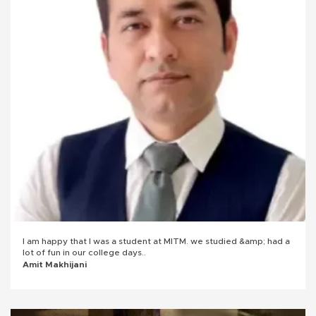
I am happy that I was a student at MITM. we studied &amp; had a
lot of fun in our college days..
Amit Makhijani