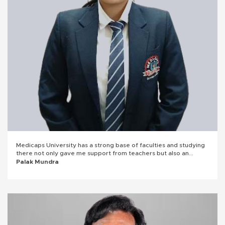
Medicaps University has a strong base of faculties and studying
there not only gave me support from teachers but also an
insight into corporate world. It made me a detail-oriented
Palak Mundra
person. Joining Subex has opened doors for my career growth
and I'll forever be grateful to Medicaps University.