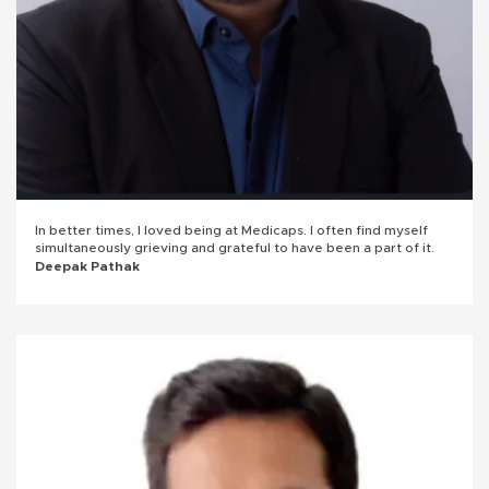
In better times, I loved being at Medicaps. I often find myself
simultaneously grieving and grateful to have been a part of it.
Deepak Pathak