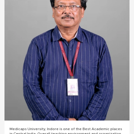
Medicaps University, Indore is one of the Best Academic places
in Central India. Overall teaching environment and organizational