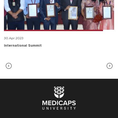
30.Apr.2023
International Summit