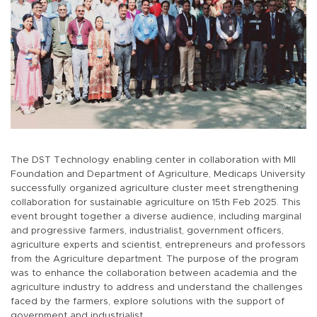
The DST Technology enabling center in collaboration with MII
Foundation and Department of Agriculture, Medicaps University
successfully organized agriculture cluster meet strengthening
collaboration for sustainable agriculture on 15th Feb 2025. This
event brought together a diverse audience, including marginal
and progressive farmers, industrialist, government officers,
agriculture experts and scientist, entrepreneurs and professors
from the Agriculture department. The purpose of the program
was to enhance the collaboration between academia and the
agriculture industry to address and understand the challenges
faced by the farmers, explore solutions with the support of
government and industrialist.