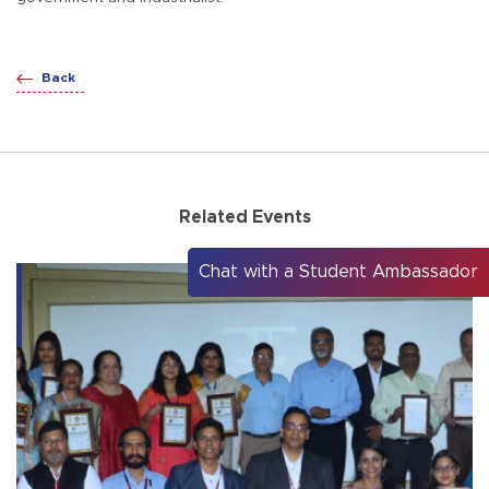
Back
Related Events
Chat with a Student Ambassador