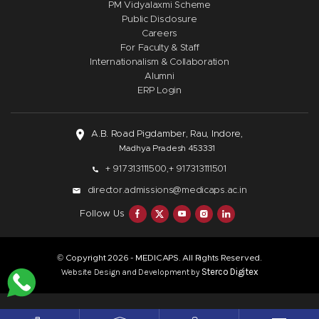
PM Vidyalaxmi Scheme
Public Disclosure
Careers
For Faculty & Staff
Internationalism & Collaboration
Alumni
ERP Login
A.B. Road Pigdamber, Rau, Indore,
Madhya Pradesh 453331
+ 917313111500,
+ 917313111501
director.admissions@medicaps.ac.in
Follow Us
© Copyright
- MEDICAPS. All Rights Reserved.
2026
Sterco Digitex
Website Design and Development by