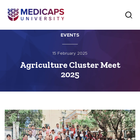
EVENTS
15 February 2025
Agriculture Cluster Meet
2025