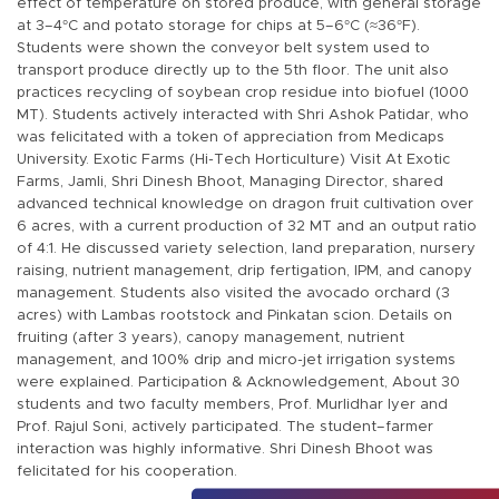
effect of temperature on stored produce, with general storage
at 3–4°C and potato storage for chips at 5–6°C (≈36°F).
Students were shown the conveyor belt system used to
transport produce directly up to the 5th floor. The unit also
practices recycling of soybean crop residue into biofuel (1000
MT). Students actively interacted with Shri Ashok Patidar, who
was felicitated with a token of appreciation from Medicaps
University. Exotic Farms (Hi-Tech Horticulture) Visit At Exotic
Farms, Jamli, Shri Dinesh Bhoot, Managing Director, shared
advanced technical knowledge on dragon fruit cultivation over
6 acres, with a current production of 32 MT and an output ratio
of 4:1. He discussed variety selection, land preparation, nursery
raising, nutrient management, drip fertigation, IPM, and canopy
management. Students also visited the avocado orchard (3
acres) with Lambas rootstock and Pinkatan scion. Details on
fruiting (after 3 years), canopy management, nutrient
management, and 100% drip and micro-jet irrigation systems
were explained. Participation & Acknowledgement, About 30
students and two faculty members, Prof. Murlidhar Iyer and
Prof. Rajul Soni, actively participated. The student–farmer
interaction was highly informative. Shri Dinesh Bhoot was
felicitated for his cooperation.