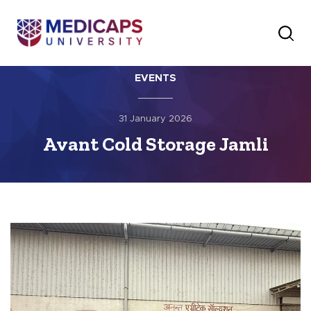
EVENTS
31 January 2026
Avant Cold Storage Jamli