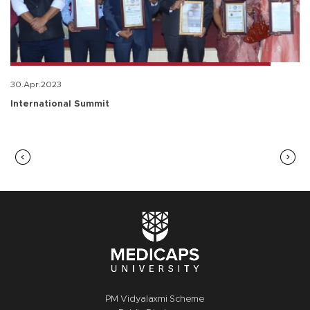
30.Apr.2023
International Summit
PM Vidyalaxmi Scheme