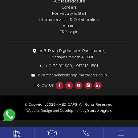
Public Disclosure
Careers
For Faculty & Staff
Internationalism & Collaboration
Alumni
ERP Login
A.B. Road Pigdamber, Rau, Indore,
Madhya Pradesh 453331
+ 917313111500,
+ 917313111501
director.admissions@medicaps.ac.in
Follow Us
© Copyright
- MEDICAPS. All Rights Reserved.
2026
Sterco Digitex
Website Design and Development by