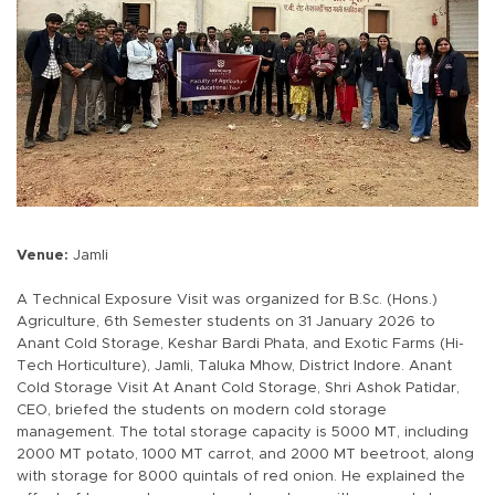
Venue:
Jamli
A Technical Exposure Visit was organized for B.Sc. (Hons.)
Agriculture, 6th Semester students on 31 January 2026 to
Anant Cold Storage, Keshar Bardi Phata, and Exotic Farms (Hi-
Tech Horticulture), Jamli, Taluka Mhow, District Indore. Anant
Cold Storage Visit At Anant Cold Storage, Shri Ashok Patidar,
CEO, briefed the students on modern cold storage
management. The total storage capacity is 5000 MT, including
2000 MT potato, 1000 MT carrot, and 2000 MT beetroot, along
with storage for 8000 quintals of red onion. He explained the