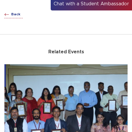
Chat with a Student Ambassador
Back
Related Events