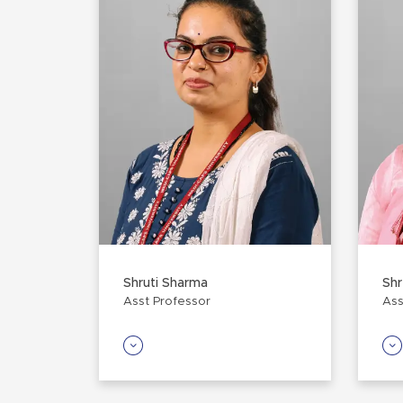
Shruti Sharma
Sh
Asst Professor
Ass