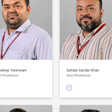
ndeep Veerwani
Safdar Sardar Khan
t Professor
Asst Professor