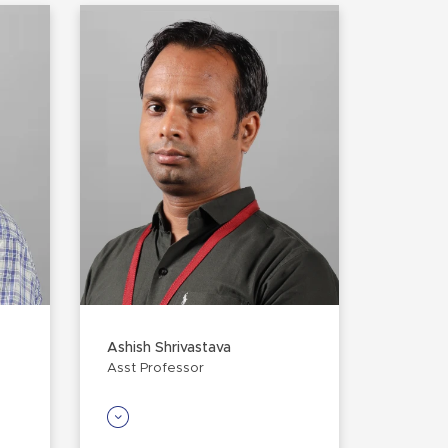
Ashish Shrivastava
Asst Professor