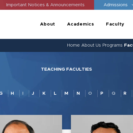
Important Notices & Announcements
Admissions
About
Academics
Faculty
Home
About Us
Programs
Fac
TEACHING FACULTIES
G
H
I
J
K
L
M
N
O
P
Q
R