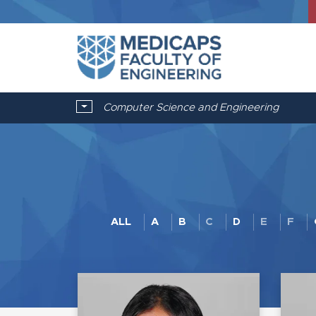
Computer Science and Engineering
ALL
A
B
C
D
E
F