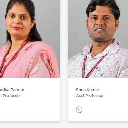
redha Parmar
Sonu Kumar
t Professor
Asst Professor