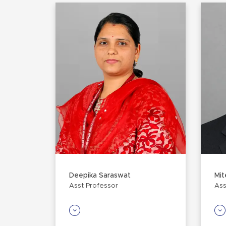
Deepika Saraswat
Mit
Asst Professor
Ass