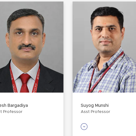
esh Bargadiya
Suyog Munshi
t Professor
Asst Professor