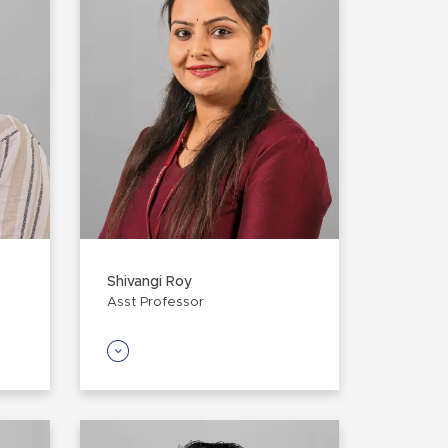
Shivangi Roy
Asst Professor