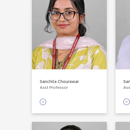
Sanchita Chourawar
Sa
Asst Professor
Ass