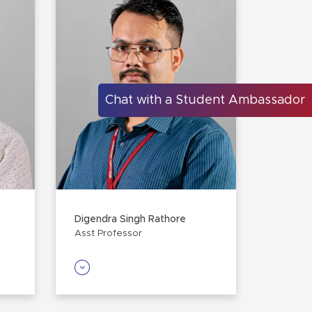
Chat with a Student Ambassador
Digendra Singh Rathore
Asst Professor