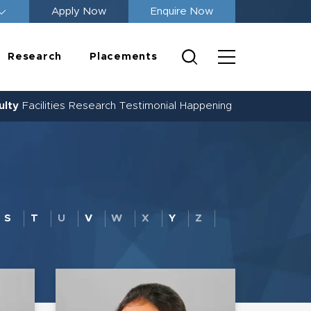
Apply Now
Enquire Now
Research
Placements
ulty
Facilities
Research
Testimonial
Happening
S
T
U
V
W
X
Y
Z