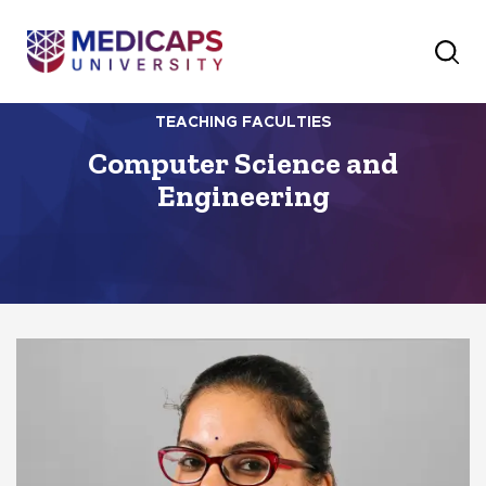
TEACHING FACULTIES
Computer Science and
Engineering