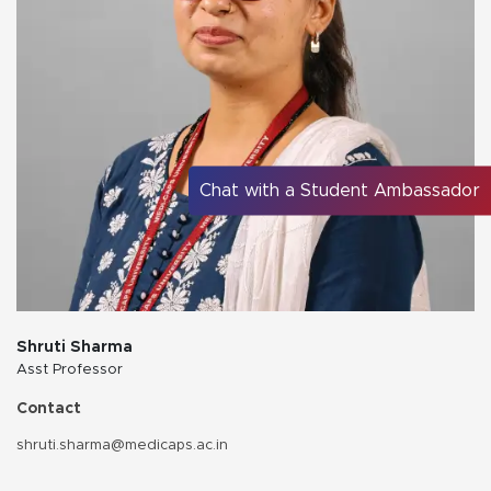
Chat with a Student Ambassador
Shruti Sharma
Asst Professor
Contact
shruti.sharma@medicaps.ac.in