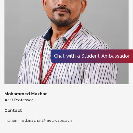
Chat with a Student Ambassador
Mohammed Mazhar
Asst Professor
Contact
mohammed.mazhar@medicaps.ac.in