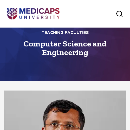
TEACHING FACULTIES
Computer Science and
Engineering