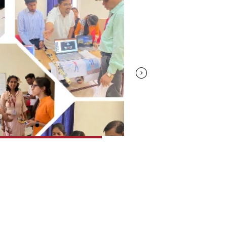
08.Apr.2023
Moonstone 2K23