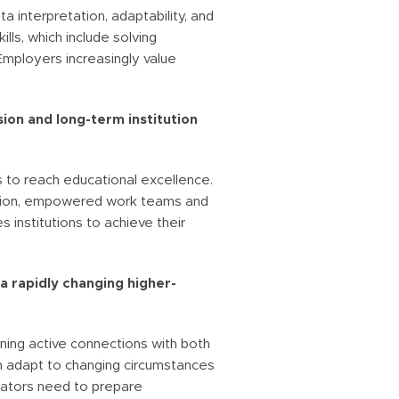
ta interpretation, adaptability, and
ls, which include solving
Employers increasingly value
ion and long-term institution
 to reach educational excellence.
ection, empowered work teams and
 institutions to achieve their
a rapidly changing higher-
ining active connections with both
n adapt to changing circumstances
cators need to prepare