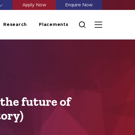
Apply Now
Enquire Now
Research
Placements
the future of
tory)