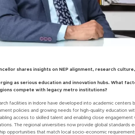
cellor shares insights on NEP alignment, research culture,
merging as serious education and innovation hubs. What facto
egions compete with legacy metro institutions?
ch facilities in Indore have developed into academic centers 
nment policies and growing needs for high-quality education wit
abling access to skilled talent and enabling close engagement 
tions. The regional universities now provide global standards 
ship opportunities that match local socio-economic requirement