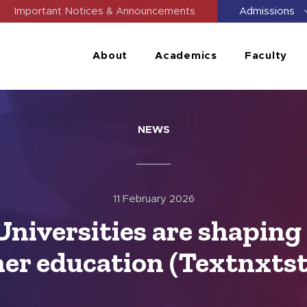
Important Notices & Announcements
Admissions
About
Academics
Faculty
NEWS
11 February 2026
Universities are shaping 
er education (Textnxts