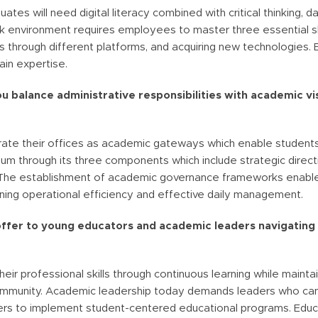
tes will need digital literacy combined with critical thinking, da
k environment requires employees to master three essential skil
s through different platforms, and acquiring new technologies. 
ain expertise.
u balance administrative responsibilities with academic vis
ate their offices as academic gateways which enable students
rium through its three components which include strategic dir
s. The establishment of academic governance frameworks enables
ning operational efficiency and effective daily management.
offer to young educators and academic leaders navigating 
ir professional skills through continuous learning while mainta
r community. Academic leadership today demands leaders who ca
thers to implement student-centered educational programs. Edu