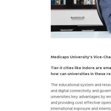
Medicaps University’s Vice-Chan
Tier-II cities like Indore are e
how can universities in these r
The educational system and resear
and digital connectivity and gover
universities key advantages by en
and providing cost effective opera
international exposure and intern