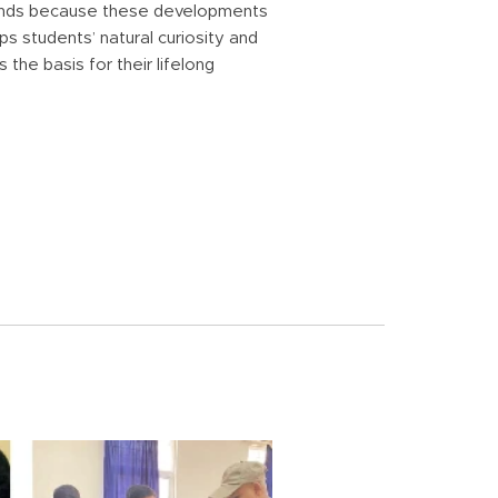
rends because these developments
 students’ natural curiosity and
the basis for their lifelong