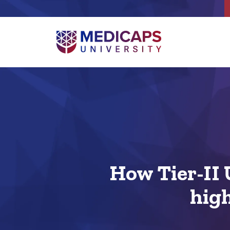
How Tier-II 
high