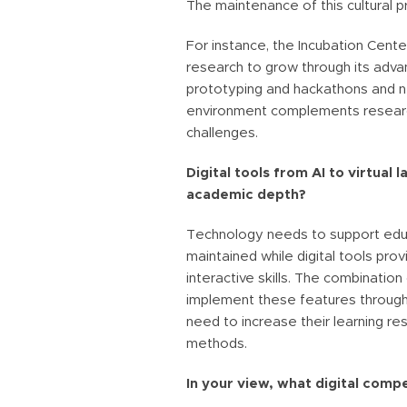
The maintenance of this cultural pr
For instance, the Incubation Cent
research to grow through its advan
prototyping and hackathons and ne
environment complements research 
challenges.
Digital tools from AI to virtual
academic depth?
Technology needs to support edu
maintained while digital tools pro
interactive skills. The combination
implement these features through t
need to increase their learning r
methods.
In your view, what digital comp