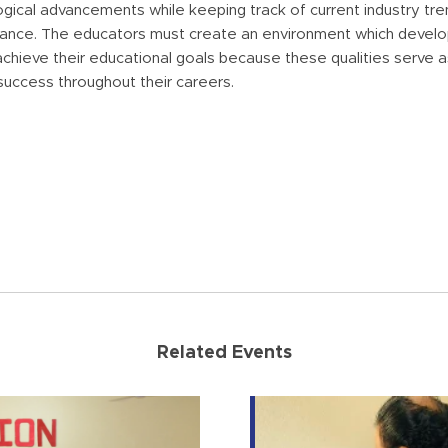
gical advancements while keeping track of current industry t
vance. The educators must create an environment which develops
achieve their educational goals because these qualities serve as 
success throughout their careers.
Related Events