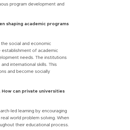
tinuous program development and
hen shaping academic programs
o the social and economic
he establishment of academic
elopment needs. The institutions
d international skills. This
tions and become socially
. How can private universities
earch-led learning by encouraging
o real world problem solving. When
oughout their educational process.