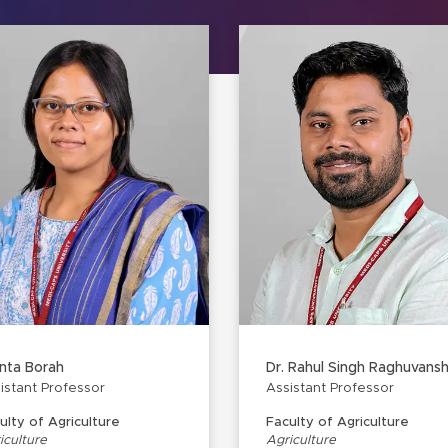
nta Borah
Dr. Rahul Singh Raghuvansh
istant Professor
Assistant Professor
ulty of Agriculture
Faculty of Agriculture
iculture
Agriculture