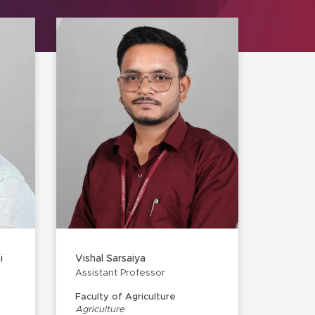
i
Vishal Sarsaiya
Assistant Professor
Faculty of Agriculture
Agriculture