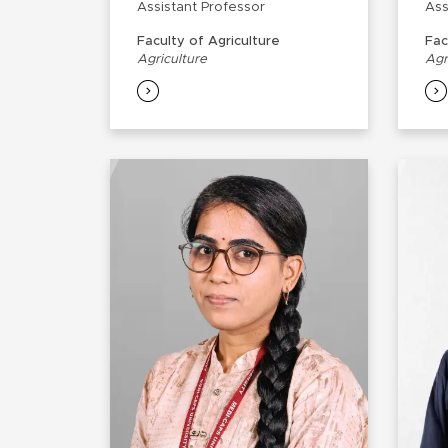
Assistant Professor
Ass
Faculty of Agriculture
Fac
Agriculture
Agr