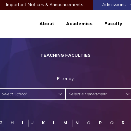
Important Notices & Announcements
Admissions
About
Academics
Faculty
TEACHING FACULTIES
Filter by
G
H
I
J
K
L
M
N
O
P
Q
R