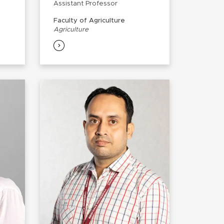
Assistant Professor
Faculty of Agriculture
Agriculture