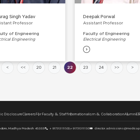
rag Singh Yadav
Deepak Porwal
istant Professor
Assistant Professor
ulty of Engineering
Faculty of Engineering
ctrical Engineering
Electrical Engineering
<
<<
20
21
22
23
24
>>
>
ic Disclosure
Careers
For Faculty & Staff
Internationalism & Collaboration
Alumni
ER
ndore,
Madhya Pradesh 453331
+ 917313111500,
+ 917313111501
director.admissions@medicaps