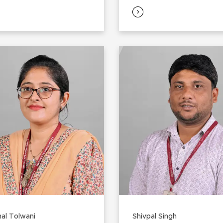
al Tolwani
Shivpal Singh