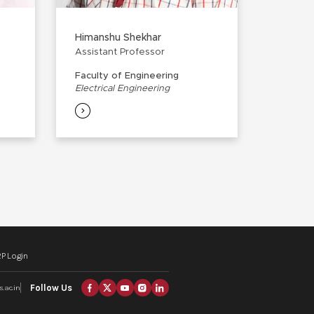
Himanshu Shekhar
Assistant Professor
Faculty of Engineering
Electrical Engineering
P Login
Follow Us
.ac.in