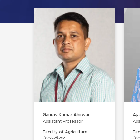
Gaurav Kumar Ahirwar
Aja
Assistant Professor
Ass
Faculty of Agriculture
Fac
Agriculture
Agr