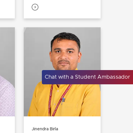
Chat with a Student Ambassador
Jinendra Birla