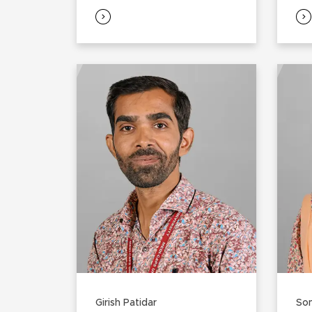
Girish Patidar
Son