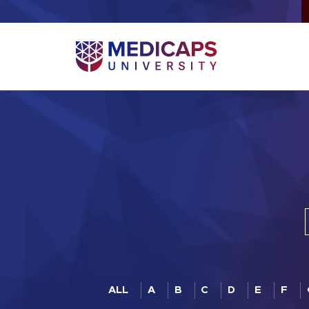
ALL
A
B
C
D
E
F