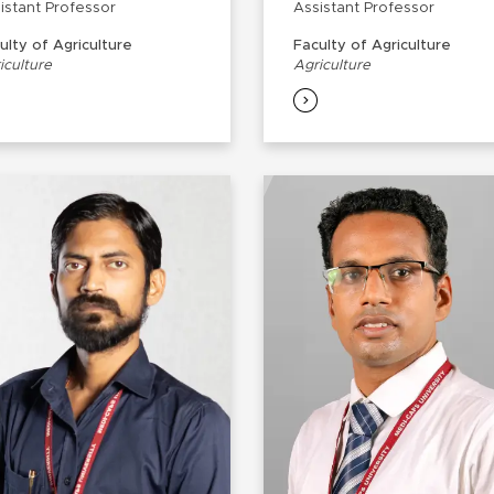
istant Professor
Assistant Professor
ulty of Agriculture
Faculty of Agriculture
iculture
Agriculture