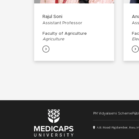
Rajul Soni
Anu
Assistant Professor
Ass
Faculty of Agriculture
Fac
Agriculture
Ele
PM Vidyalaxmi Scheme
Publ
A.B. Road Pigdamber, Rau, I