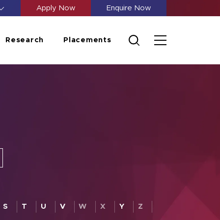
Apply Now
Enquire Now
Research
Placements
S
T
U
V
W
X
Y
Z