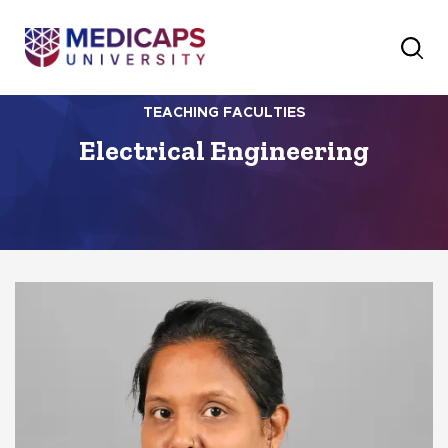
TEACHING FACULTIES
Electrical Engineering