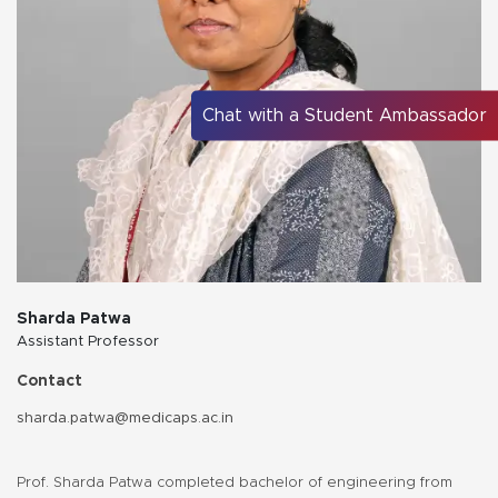
Chat with a Student Ambassador
Sharda Patwa
Assistant Professor
Contact
sharda.patwa@medicaps.ac.in
Prof. Sharda Patwa completed bachelor of engineering from