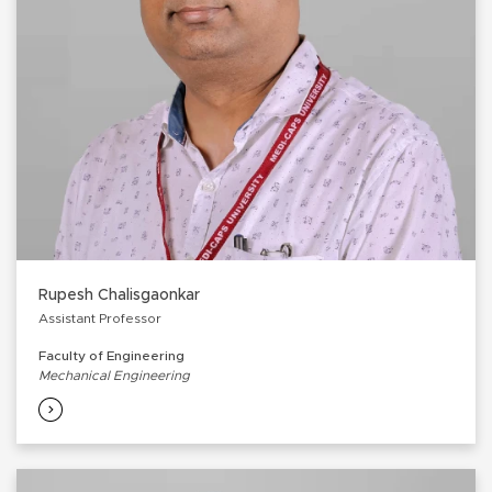
Rupesh Chalisgaonkar
Assistant Professor
Faculty of Engineering
Mechanical Engineering