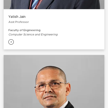
Yatish Jain
Asst Professor
Faculty of Engineering
Computer Science and Engineering