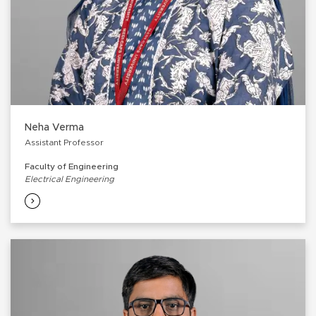
Neha Verma
Assistant Professor
Faculty of Engineering
Electrical Engineering