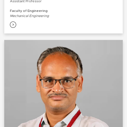
Assistant Professor
Faculty of Engineering
Mechanical Engineering