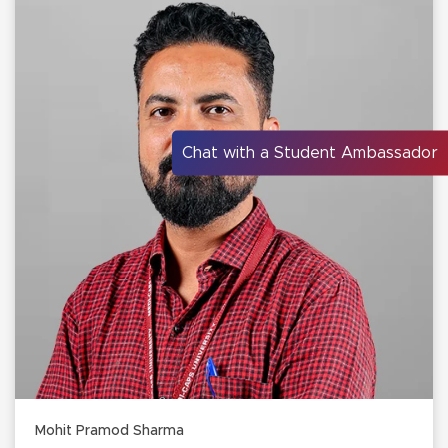
Chat with a Student Ambassador
Mohit Pramod Sharma