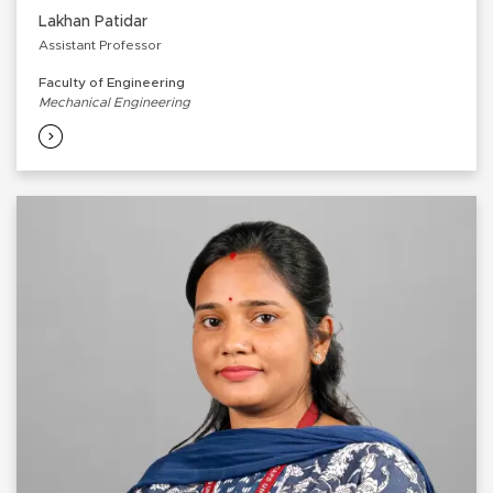
Lakhan Patidar
Assistant Professor
Faculty of Engineering
Mechanical Engineering