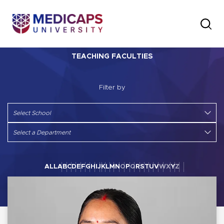
TEACHING FACULTIES
Filter by
ALL
A
B
C
D
E
F
G
H
I
J
K
L
M
N
O
P
Q
R
S
T
U
V
W
X
Y
Z