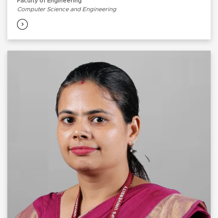
Faculty of Engineering
Computer Science and Engineering