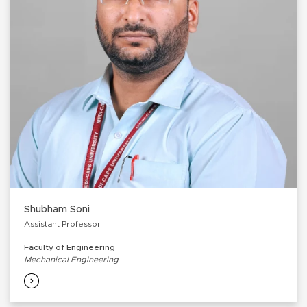
Shubham Soni
Assistant Professor
Faculty of Engineering
Mechanical Engineering