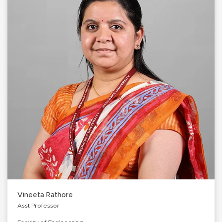
Vineeta Rathore
Asst Professor