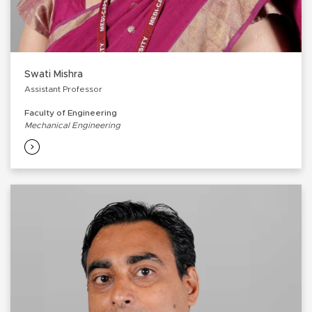
Swati Mishra
Assistant Professor
Faculty of Engineering
Mechanical Engineering