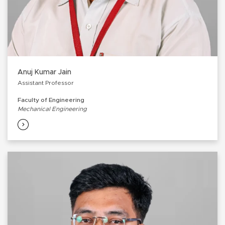
Anuj Kumar Jain
Assistant Professor
Faculty of Engineering
Mechanical Engineering