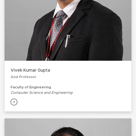
Vivek Kumar Gupta
Asst Professor
Faculty of Engineering
Computer Science and Engineering