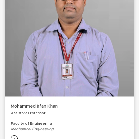
Mohammed Irfan Khan
Assistant Professor
Faculty of Engineering
Mechanical Engineering