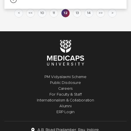
<
<<
10
11
12
13
14
>>
>
PM Vidyalaxmi Scheme
Public Disclosure
Careers
For Faculty & Staff
Internationalism & Collaboration
Alumni
ERP Login
A.B. Road Pigdamber, Rau, Indore,