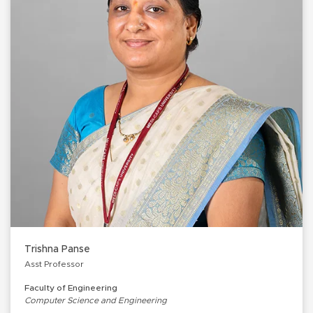
Trishna Panse
Asst Professor
Faculty of Engineering
Computer Science and Engineering