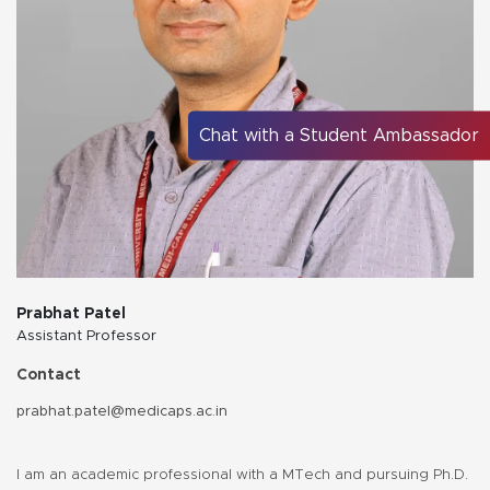
Chat with a Student Ambassador
Prabhat Patel
Assistant Professor
Contact
prabhat.patel@medicaps.ac.in
I am an academic professional with a MTech and pursuing Ph.D.