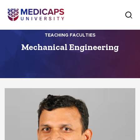
TEACHING FACULTIES
Mechanical Engineering