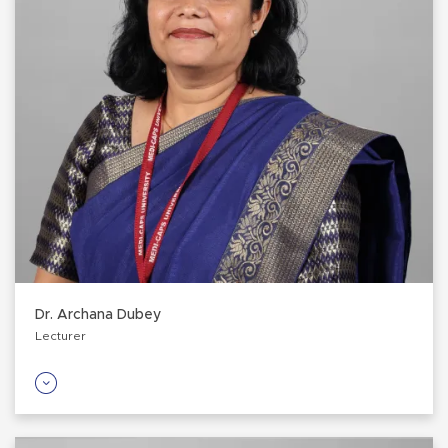
Dr. Archana Dubey
Lecturer