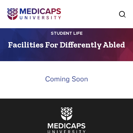
STUDENT LIFE
Facilities For Differently Abled