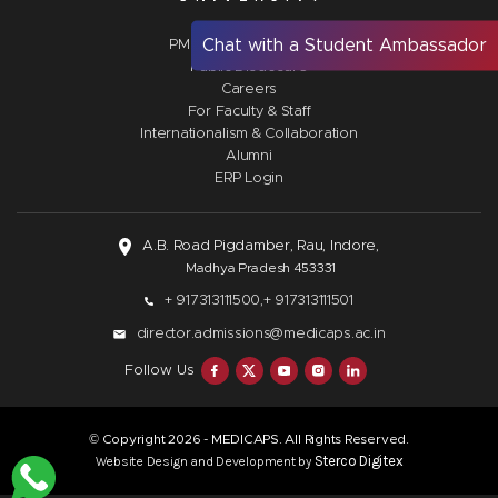
Chat with a Student Ambassador
PM Vidyalaxmi Scheme
Public Disclosure
Careers
For Faculty & Staff
Internationalism & Collaboration
Alumni
ERP Login
A.B. Road Pigdamber, Rau, Indore,
Madhya Pradesh 453331
+ 917313111500,
+ 917313111501
director.admissions@medicaps.ac.in
Follow Us
© Copyright
- MEDICAPS. All Rights Reserved.
2026
Sterco Digitex
Website Design and Development by