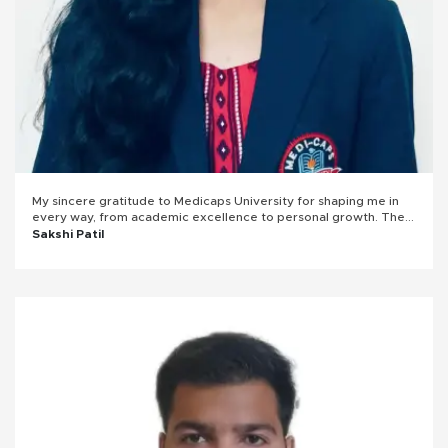
My sincere gratitude to Medicaps University for shaping me in
every way, from academic excellence to personal growth. The
university provided me with immense knowledge and
Sakshi Patil
opportunities, helping me develop both professionally and
personally. Being the Operations Head in the ACM community
enriched my leadership skills, boosting my confidence. Engaging
in extracurricular activities further enhanced my abilities, making
my journey at Medicaps truly transformative.