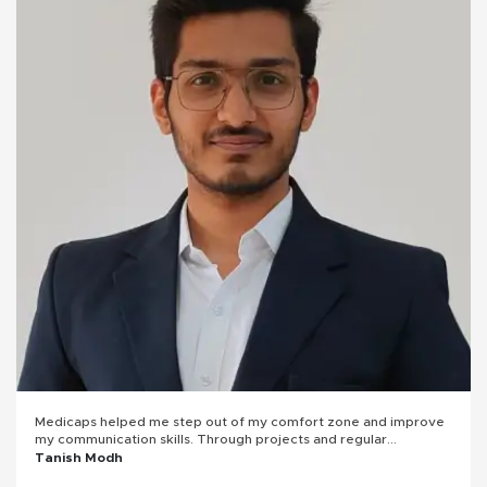
Medicaps helped me step out of my comfort zone and improve
my communication skills. Through projects and regular
presentations, I learned how to express my thoughts clearly and
Tanish Modh
confidently. Overall, my college experience played a key role in