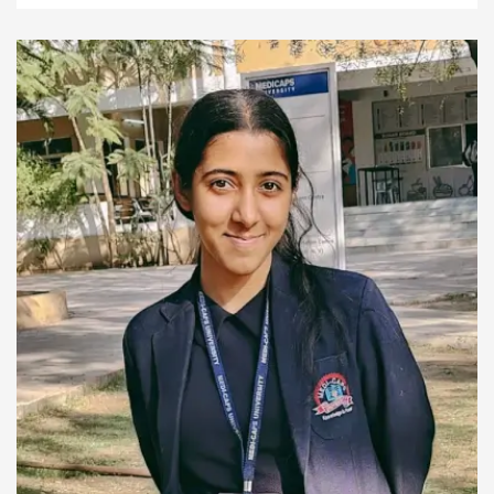
helping me connect with people more easily.