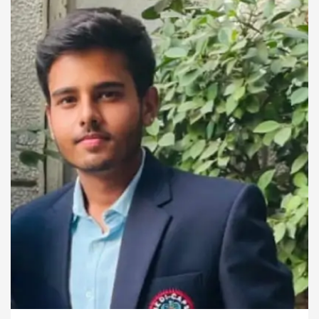
for the future.