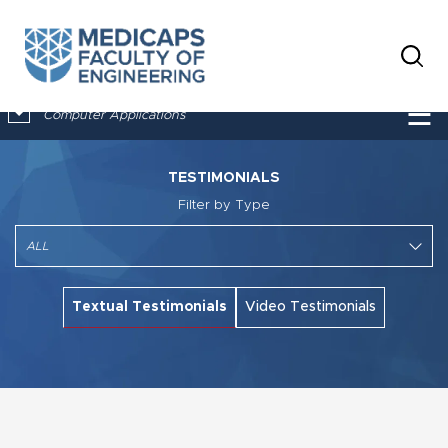
×
☰
Computer Applications
TESTIMONIALS
Filter by Type
Textual Testimonials
Video Testimonials