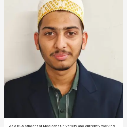
As a BCA student at Medicaps University and currently working