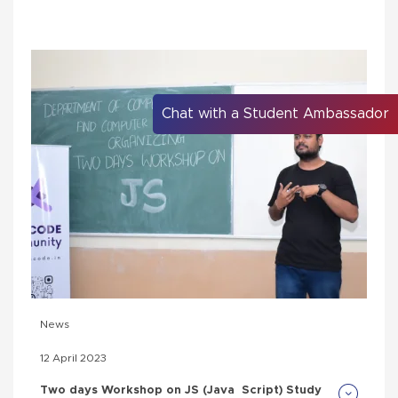
Chat with a Student Ambassador
News
12 April 2023
Two days Workshop on JS (Java Script) Study