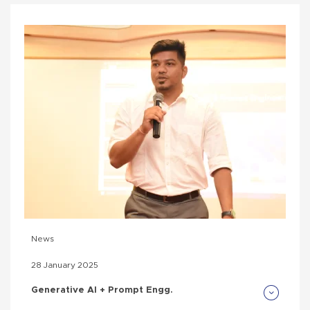
News
28 January 2025
Generative AI + Prompt Engg.