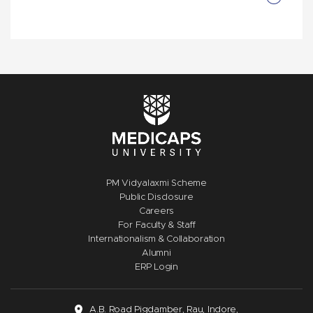
PM Vidyalaxmi Scheme
Public Disclosure
Careers
For Faculty & Staff
Internationalism & Collaboration
Alumni
ERP Login
A.B. Road Pigdamber, Rau, Indore,