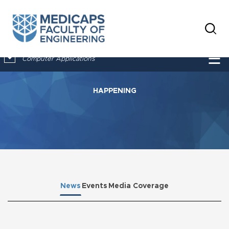
×
☰
Computer Applications
HAPPENING
News
Events
Media Coverage