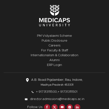
PM Vidyalaxmi Scheme
Public Disclosure
Careers
For Faculty & Staff
Internationalism & Collaboration
Alumni
ERP Login
A.B. Road Pigdamber, Rau, Indore,
Madhya Pradesh 453331
+ 917313111500,
+ 917313111501
director.admissions@medicaps.ac.in
Follow Us