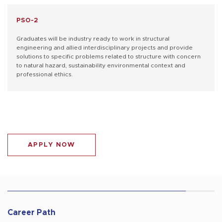
PSO-2
Graduates will be industry ready to work in structural
engineering and allied interdisciplinary projects and provide
solutions to specific problems related to structure with concern
to natural hazard, sustainability environmental context and
professional ethics.
APPLY NOW
Career Path