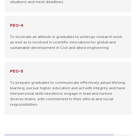
situations and meet deadlines.
PEO-4
To inculcate an attitude in graduates to undergo research work
as well as to involved in scientific innovations for global and
sustainable development in Civil and allied engineering
PEO-5
To prepare graduates to communicate effectively adopt lifelong
learning, pursue higher education and act with integrity and have
interpersonal skills needed to engage in lead and nurture
diverse teams, with commitment to their ethical and social
responsibilities.