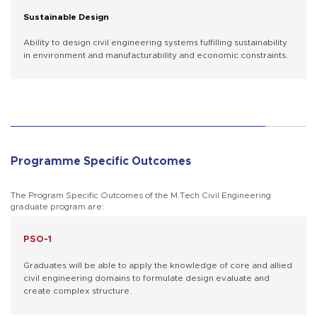
Sustainable Design
Ability to design civil engineering systems fulfilling sustainability
in environment and manufacturability and economic constraints.
Programme Specific Outcomes
The Program Specific Outcomes of the M.Tech Civil Engineering
graduate program are:
PSO-1
Graduates will be able to apply the knowledge of core and allied
civil engineering domains to formulate design evaluate and
create complex structure.