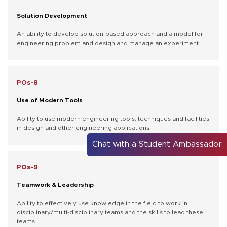
Solution Development
An ability to develop solution-based approach and a model for
engineering problem and design and manage an experiment.
POs-8
Use of Modern Tools
Ability to use modern engineering tools, techniques and facilities
in design and other engineering applications.
Chat with a Student Ambassador
POs-9
Teamwork & Leadership
Ability to effectively use knowledge in the field to work in
disciplinary/multi-disciplinary teams and the skills to lead these
teams.