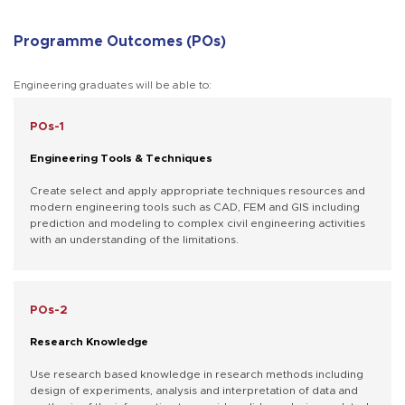
Programme Outcomes (POs)
Engineering graduates will be able to:
POs-1
Engineering Tools & Techniques
Create select and apply appropriate techniques resources and
modern engineering tools such as CAD, FEM and GIS including
prediction and modeling to complex civil engineering activities
with an understanding of the limitations.
POs-2
Research Knowledge
Use research based knowledge in research methods including
design of experiments, analysis and interpretation of data and