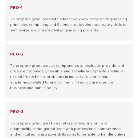
PEO-1
To prepare graduates with advanced knowledge of engineering
principles computing and Science to develop necessary skills to
synthesize and create Civil Engineering projects
PEO-2
To prepare graduates as components to evaluate, provide and
create economically feasible and socially acceptable solutions
to real life technical problems in industry research and
academics related to environment infrastructure science
business and public policy.
PEO-3
To prepare graduates to excel in professionalism and
adaptability at the global level with professional competence
and ethical administrative skills so as to be able to handle critical