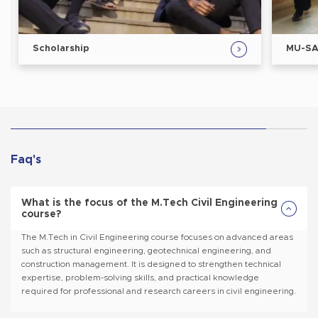
MU-SAT/MLAT
Faq's
What is the focus of the M.Tech Civil Engineering
course?
The M.Tech in Civil Engineering course focuses on advanced areas
such as structural engineering, geotechnical engineering, and
construction management. It is designed to strengthen technical
expertise, problem-solving skills, and practical knowledge
required for professional and research careers in civil engineering.