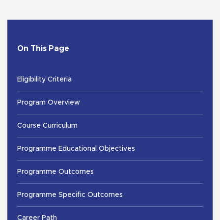
On This Page
Eligibility Criteria
Program Overview
Course Curriculum
Programme Educational Objectives
Programme Outcomes
Programme Specific Outcomes
Career Path