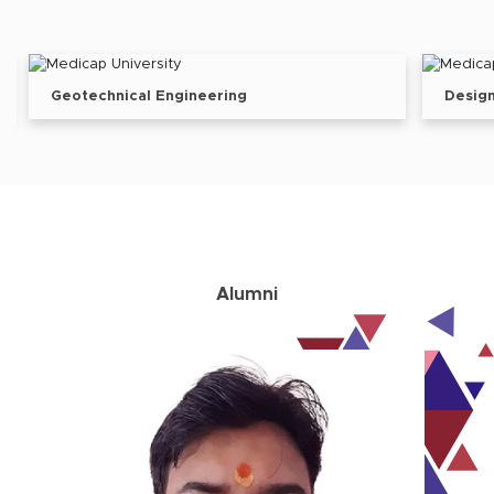
Design Engineer
Alumni