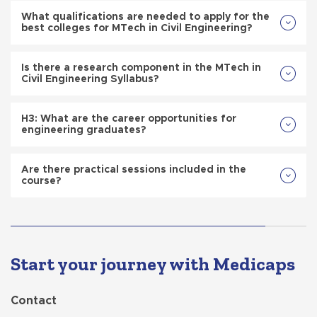
What qualifications are needed to apply for the
best colleges for MTech in Civil Engineering?
Is there a research component in the MTech in
Civil Engineering Syllabus?
H3: What are the career opportunities for
engineering graduates?
Are there practical sessions included in the
course?
Start your journey with Medicaps
Contact