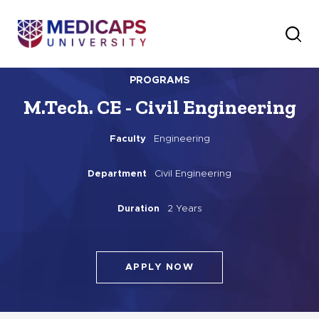
PROGRAMS
M.Tech. CE - Civil Engineering
Faculty
Engineering
Department
Civil Engineering
Duration
2 Years
APPLY NOW