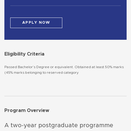
APPLY NOW
Eligibility Criteria
Passed Bachelor’s Degree or equivalent. Obtained at least 50% marks
(45% marks belonging to reserved category
Program Overview
A two-year postgraduate programme