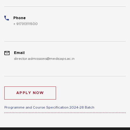
Phone
+ 917313111500
Email
director.admissions@medicaps.ac.in
APPLY NOW
Programme and Course Specification 2024-28 Batch