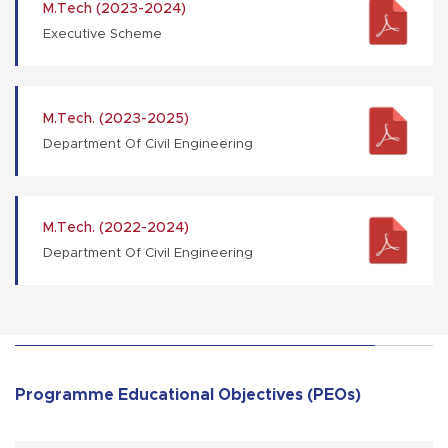
M.Tech (2023-2024)
Executive Scheme
M.Tech. (2023-2025)
Department Of Civil Engineering
M.Tech. (2022-2024)
Department Of Civil Engineering
Programme Educational Objectives (PEOs)