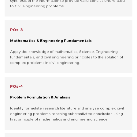
synthesis of the information to provide valid conclusions related
to Civil Engineering problems.
POs-3
Mathematics & Engineering Fundamentals
Apply the knowledge of mathematics, Science, Engineering
fundamentals, and civil engineering principles to the solution of
complex problems in civil engineering.
POs-4
Problem Formulation & Analysis
Identify formulate research literature and analyze complex civil
engineering problems reaching substantiated conclusion using
first principle of mathematics and engineering science