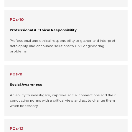
POs-10
Professional & Ethical Responsibility
Professional and ethical responsibility to gather and interpret
data apply and announce solutions to Civil engineering
problems.
POs-11
Social Awareness
An ability to investigate, improve social connections and their
conducting norms with a critical view and act to change them
when necessary.
POs-12