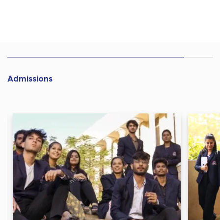
Admissions