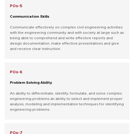
POs-5
Communication Skills
Communicate effectively on complex civil engineering activities
with the engineering community and with society at large such as
being able to comprehend and write effective reports and
design documentation, make effective presentations and give
and receive clear instruction.
POs-6
Problem Solving Ability
An ability to differentiate, identify, formulate, and solve complex
engineering problems an ability to select and implement proper
analysis, modeling and implementation techniques for identifying
engineering problems.
POs-7