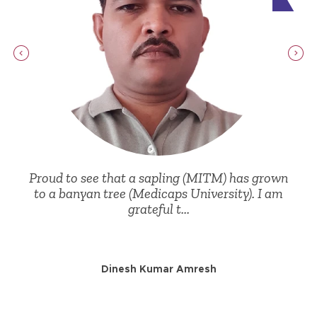
(MITM) has grown
In better times, I loved being a
niversity). I am
often find myself simultaneousl
grateful...
resh
Deepak Pathak