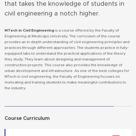
that takes the knowledge of students in
civil engineering a notch higher.
MTech in Civil Engineering
is a course offered by the Faculty of
Engineering at Medicaps University. The curriculum of the course
provides an in-depth understanding of civil engineering principles and
practices through different approaches. The students practice in fully-
equipped labs to understand the practical applications of the theory
they study. They learn about designing and management of
construction projects. This course also provides the knowledge of
urban development and infrastructure. As one of the best colleges for
MTech in civil engineering, the Faculty of Engineering focuses on
motivating and training students to make meaningful contributions to
the industry.
Course Curriculum