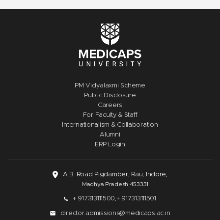
PM Vidyalaxmi Scheme
Public Disclosure
Careers
For Faculty & Staff
Internationalism & Collaboration
Alumni
ERP Login
A.B. Road Pigdamber, Rau, Indore,
Madhya Pradesh 453331
+ 917313111500,
+ 917313111501
director.admissions@medicaps.ac.in