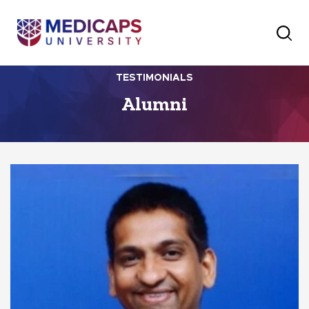
TESTIMONIALS
Alumni