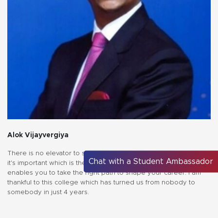
Alok Vijayvergiya
There is no elevator to success, you have to take the stairs" but
Chat with a Student Ambassador
it's important which is the right stairs for you. MEDICAPS campus
enables you to take the right path to shape your career. I am
thankful to this college which has turned us from nobody to
somebody in just 4 years.