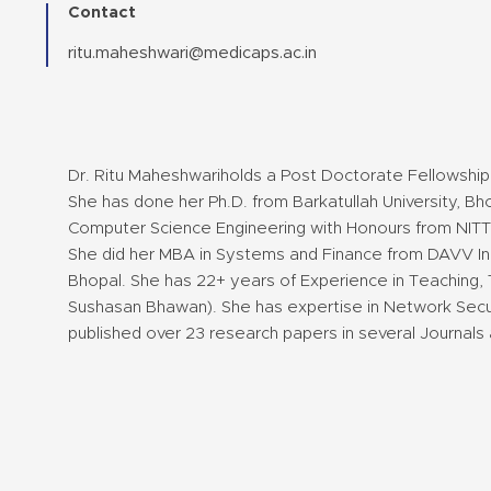
Contact
ritu.maheshwari@medicaps.ac.in
Dr. Ritu Maheshwariholds a Post Doctorate Fellowship 
She has done her Ph.D. from Barkatullah University, Bh
Computer Science Engineering with Honours from NITTT
She did her MBA in Systems and Finance from DAVV Ind
Bhopal. She has 22+ years of Experience in Teaching, 
Sushasan Bhawan). She has expertise in Network Securi
published over 23 research papers in several Journals