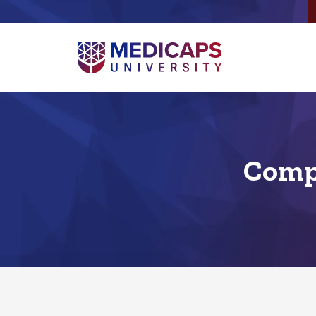
Compu