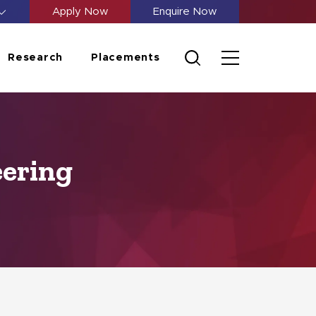
Apply Now
Enquire Now
Research
Placements
eering