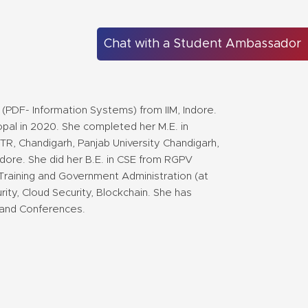
Chat with a Student Ambassador
(PDF- Information Systems) from IIM, Indore.
opal in 2020. She completed her M.E. in
R, Chandigarh, Panjab University Chandigarh,
ore. She did her B.E. in CSE from RGPV
Training and Government Administration (at
ty, Cloud Security, Blockchain. She has
 and Conferences.