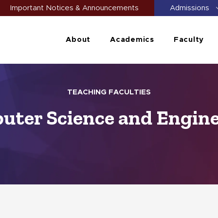
Important Notices & Announcements
Admissions
About
Academics
Faculty
TEACHING FACULTIES
ter Science and Engin