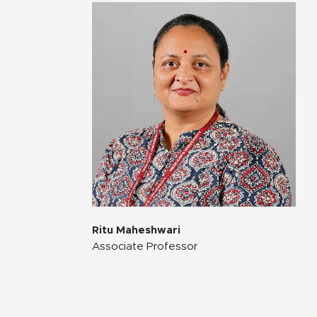
Ritu Maheshwari
Associate Professor