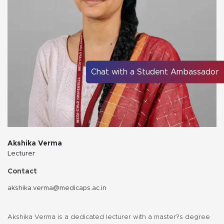
Chat with a Student Ambassador
Akshika Verma
Lecturer
Contact
akshika.verma@medicaps.ac.in
Akshika Verma is a dedicated lecturer with a master?s degree