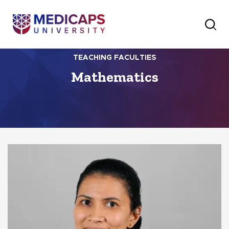
TEACHING FACULTIES
Mathematics