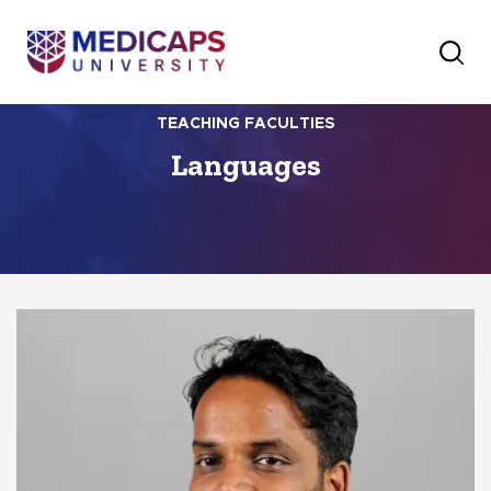
TEACHING FACULTIES
Languages