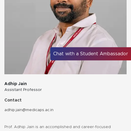
Chat with a Student Ambassador
Adhip Jain
Assistant Professor
Contact
adhip.jain@medicaps.ac.in
Prof. Adhip Jain is an accomplished and career-focused