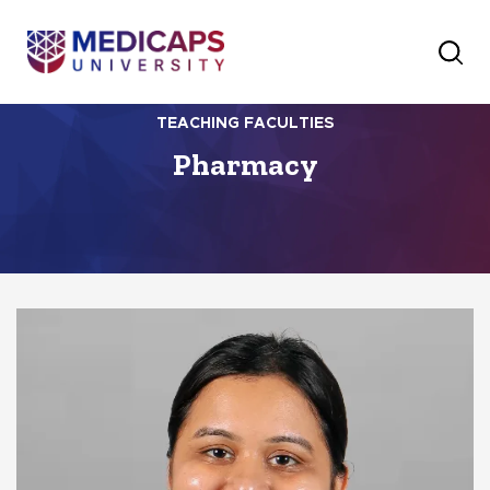
TEACHING FACULTIES
Pharmacy