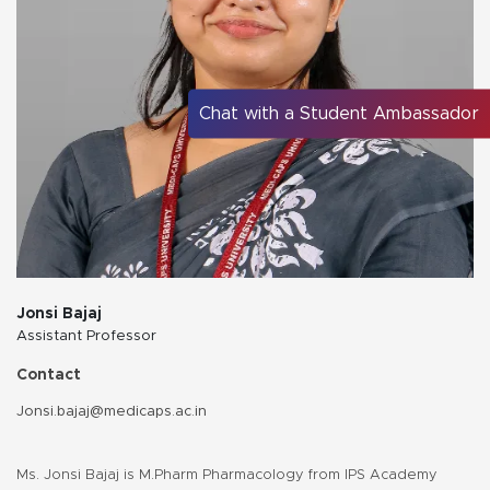
Chat with a Student Ambassador
Jonsi Bajaj
Assistant Professor
Contact
Jonsi.bajaj@medicaps.ac.in
Ms. Jonsi Bajaj is M.Pharm Pharmacology from IPS Academy