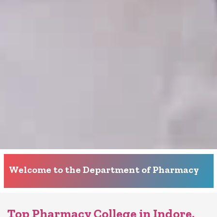
Welcome to the Department of Pharmacy
Top Pharmacy College in Indore,