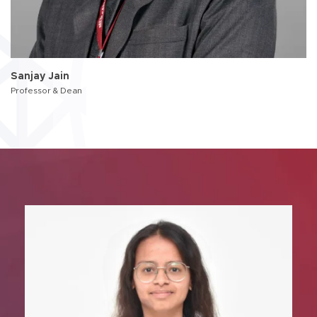
Sanjay Jain
Professor & Dean