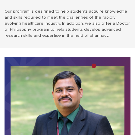
Our program is designed to help students acquire knowledge
and skills required to meet the challenges of the rapidly
evolving healthcare industry. In addition, we also offer a Doctor
of Philosophy program to help students develop advanced
research skills and expertise in the field of pharmacy.