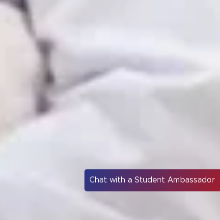
Chat with a Student Ambassador