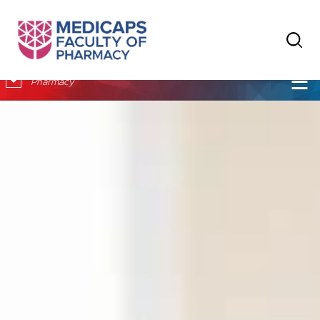
×
☰
Pharmacy