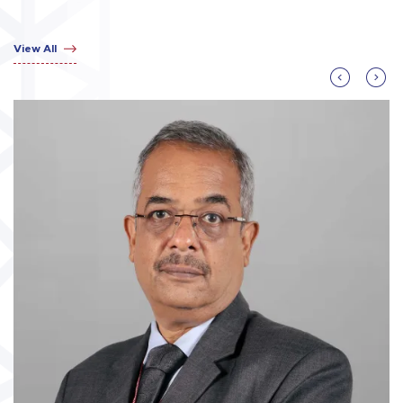
View All