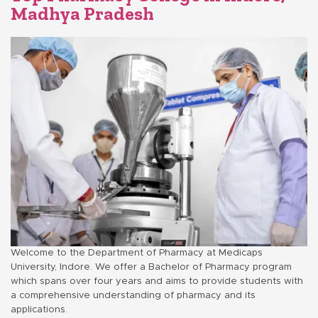
Madhya Pradesh
Welcome to the Department of Pharmacy at Medicaps
University, Indore. We offer a Bachelor of Pharmacy program
which spans over four years and aims to provide students with
a comprehensive understanding of pharmacy and its
applications.