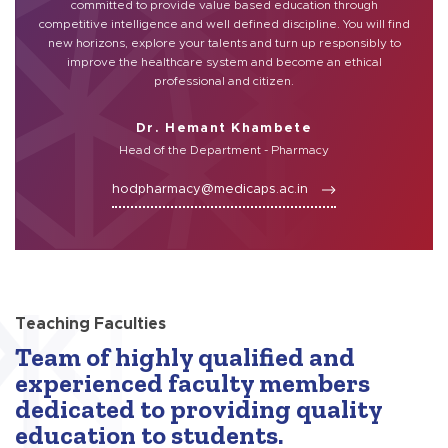
committed to provide value based education through
competitive intelligence and well defined discipline. You will find
new horizons, explore your talents and turn up responsibly to
improve the healthcare system and become an ethical
professional and citizen.
Dr. Hemant Khambete
Head of the Department - Pharmacy
hodpharmacy@medicaps.ac.in
Teaching Faculties
Team of highly qualified and
experienced faculty members
dedicated to providing quality
education to students.