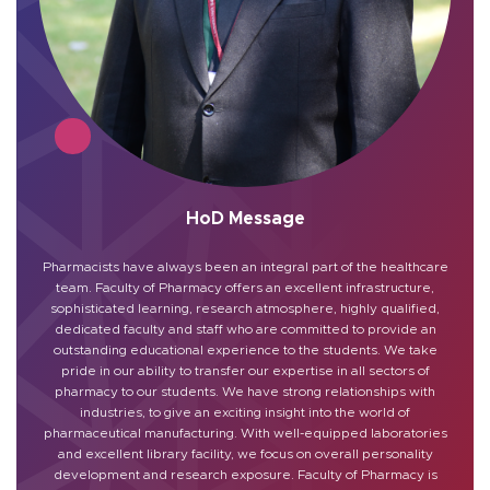
HoD Message
Pharmacists have always been an integral part of the healthcare
team. Faculty of Pharmacy offers an excellent infrastructure,
sophisticated learning, research atmosphere, highly qualified,
dedicated faculty and staff who are committed to provide an
outstanding educational experience to the students. We take
pride in our ability to transfer our expertise in all sectors of
pharmacy to our students. We have strong relationships with
industries, to give an exciting insight into the world of
pharmaceutical manufacturing. With well-equipped laboratories
and excellent library facility, we focus on overall personality
development and research exposure. Faculty of Pharmacy is