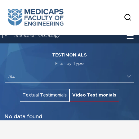
×
☰
Information Technology
TESTIMONIALS
Filter by Type
Textual Testimonials
Video Testimonials
No data found