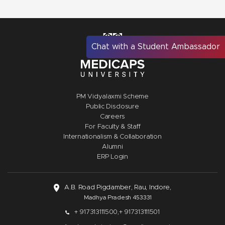
Chat with a Student Ambassador
PM Vidyalaxmi Scheme
Public Disclosure
Careers
For Faculty & Staff
Internationalism & Collaboration
Alumni
ERP Login
A.B. Road Pigdamber, Rau, Indore,
Madhya Pradesh 453331
+ 917313111500,
+ 917313111501