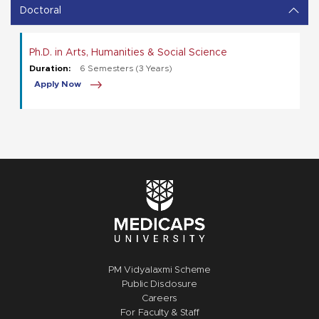
Doctoral
Ph.D. in Arts, Humanities & Social Science
Duration:
6 Semesters (3 Years)
Apply Now
PM Vidyalaxmi Scheme
Public Disclosure
Careers
For Faculty & Staff