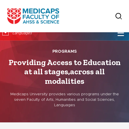
×
☰
Languages
PROGRAMS
Providing Access to Education
at all stages,
across all
modalities
Medicaps University provides various programs under the
seven Faculty of Arts, Humanities and Social Sciences,
Languages