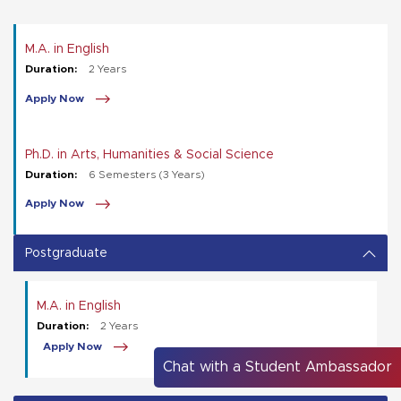
M.A. in English
Duration:
2 Years
Apply Now
Ph.D. in Arts, Humanities & Social Science
Duration:
6 Semesters (3 Years)
Apply Now
Postgraduate
M.A. in English
Duration:
2 Years
Apply Now
Chat with a Student Ambassador