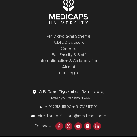
PM Vidyalaxmi Scheme
Public Disclosure
Careers
For Faculty & Staff
Internationalism & Collaboration
Alumni
ERP Login
A.B. Road Pigdamber, Rau, Indore,
Madhya Pradesh 453331
+ 917313111500,
+ 917313111501
director.admissions@medicaps.ac.in
Follow Us