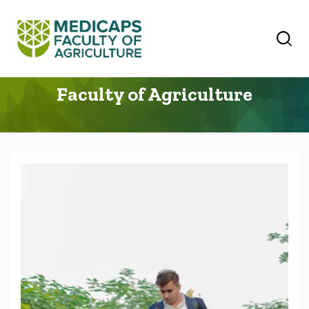
Faculty of Agriculture