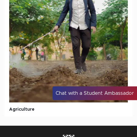
Chat with a Student Ambassador
Agriculture