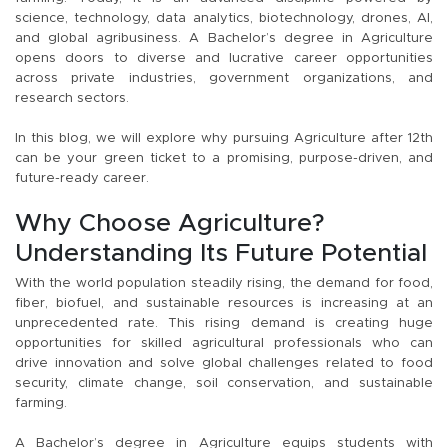
science, technology, data analytics, biotechnology, drones, AI,
and global agribusiness. A Bachelor’s degree in Agriculture
opens doors to diverse and lucrative career opportunities
across private industries, government organizations, and
research sectors.
In this blog, we will explore why pursuing Agriculture after 12th
can be your green ticket to a promising, purpose-driven, and
future-ready career.
Why Choose Agriculture?
Understanding Its Future Potential
With the world population steadily rising, the demand for food,
fiber, biofuel, and sustainable resources is increasing at an
unprecedented rate. This rising demand is creating huge
opportunities for skilled agricultural professionals who can
drive innovation and solve global challenges related to food
security, climate change, soil conservation, and sustainable
farming.
A Bachelor’s degree in Agriculture equips students with