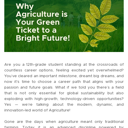
Are you a 12th-grade student standing at the crossroads of
countless career options, feeling excited yet overwhelmed?
You’ve cleared an important milestone, dreamt big dreams, and
now it's time to choose a career path that aligns with your
passion and future goals. What if we told you there’s a field
that is not only essential for global sustainability but also
exploding with high-growth, technology-driven opportunities?
Yes — we’re talking about the modern, dynamic, and
innovation-led world of Agriculture!
Gone are the days when agriculture meant only traditional
farming. Today, it is an advanced discipline powered by