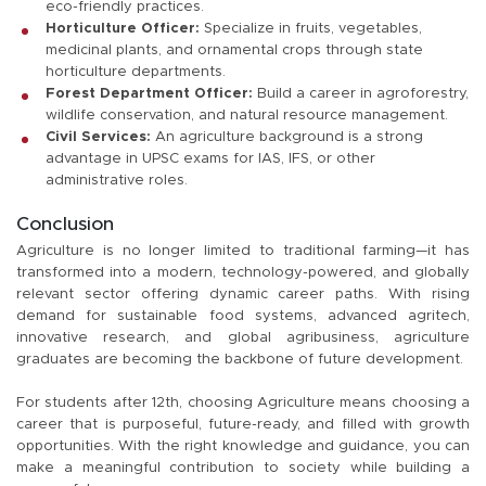
eco-friendly practices.
Horticulture Officer:
Specialize in fruits, vegetables,
medicinal plants, and ornamental crops through state
horticulture departments.
Forest Department Officer:
Build a career in agroforestry,
wildlife conservation, and natural resource management.
Civil Services:
An agriculture background is a strong
advantage in UPSC exams for IAS, IFS, or other
administrative roles.
Conclusion
Agriculture is no longer limited to traditional farming—it has
transformed into a modern, technology-powered, and globally
relevant sector offering dynamic career paths. With rising
demand for sustainable food systems, advanced agritech,
innovative research, and global agribusiness, agriculture
graduates are becoming the backbone of future development.
For students after 12th, choosing Agriculture means choosing a
career that is purposeful, future-ready, and filled with growth
opportunities. With the right knowledge and guidance, you can
make a meaningful contribution to society while building a