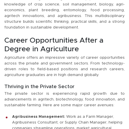
knowledge of crop science, soil management, biology, agri-
economics, plant breeding, entomology, food processing,
agritech innovations, and agribusiness. This multidisciplinary
structure builds scientific thinking, practical skills, and a strong
foundation in sustainable development.
Career Opportunities After a
Degree in Agriculture
Agriculture offers an impressive variety of career opportunities
across the private and government sectors. From technology-
driven roles to field-based positions and research careers,
agriculture graduates are in high demand globally.
Thriving in the Private Sector
The private sector is experiencing rapid growth due to
advancements in agritech, biotechnology, food innovation, and
sustainable farming. Here are some major career avenues:
Agribusiness Management:
Work as a Farm Manager,
Agribusiness Consultant, or Supply Chain Manager, helping
companies streamline operations, market agricultural