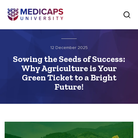
12 December 2025
Sowing the Seeds of Success:
Why Agriculture is Your
Green Ticket to a Bright
Future!