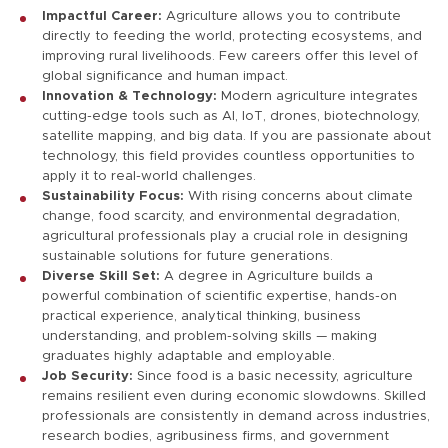
Impactful Career:
Agriculture allows you to contribute
directly to feeding the world, protecting ecosystems, and
improving rural livelihoods. Few careers offer this level of
global significance and human impact.
Innovation & Technology:
Modern agriculture integrates
cutting-edge tools such as AI, IoT, drones, biotechnology,
satellite mapping, and big data. If you are passionate about
technology, this field provides countless opportunities to
apply it to real-world challenges.
Sustainability Focus:
With rising concerns about climate
change, food scarcity, and environmental degradation,
agricultural professionals play a crucial role in designing
sustainable solutions for future generations.
Diverse Skill Set:
A degree in Agriculture builds a
powerful combination of scientific expertise, hands-on
practical experience, analytical thinking, business
understanding, and problem-solving skills — making
graduates highly adaptable and employable.
Job Security:
Since food is a basic necessity, agriculture
remains resilient even during economic slowdowns. Skilled
professionals are consistently in demand across industries,
research bodies, agribusiness firms, and government