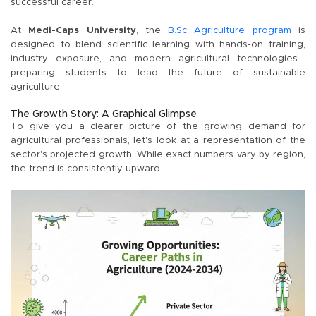
successful career.
At
Medi-Caps University
, the
B.Sc Agriculture program
is
designed to blend scientific learning with hands-on training,
industry exposure, and modern agricultural technologies—
preparing students to lead the future of sustainable
agriculture.
The Growth Story: A Graphical Glimpse
To give you a clearer picture of the growing demand for
agricultural professionals, let's look at a representation of the
sector's projected growth. While exact numbers vary by region,
the trend is consistently upward.