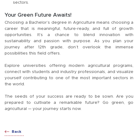
sectors.
Your Green Future Awaits!
Choosing a Bachelor’s degree in Agriculture means choosing a
career that is meaningful, future-ready, and full of growth
opportunities. It’s a chance to blend innovation with
sustainability and passion with purpose. As you plan your
journey after 12th grade, don’t overlook the immense
possibilities this field offers.
Explore universities offering modern agricultural programs,
connect with students and industry professionals, and visualize
yourself contributing to one of the most important sectors in
the world.
The seeds of your success are ready to be sown. Are you
prepared to cultivate a remarkable future? Go green, go
agricultural — your journey starts now.
Back