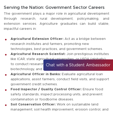
Serving the Nation: Government Sector Careers
The government plays a major role in agricultural development
through research, rural development, policymaking, and
extension services. Agriculture graduates can build stable,
impactful careers in:
Agricultural Extension Officer:
Act as a bridge between
research institutes and farmers, promoting new
technologies, best practices, and government schemes.
Agricultural Research Scientist:
Join prestigious institutes
like ICAR, state agricultural universities, or USDA (globally)
to conduct research in plant breeding, soil science,
Chat with a Student Ambassador
biotechnology, and more.
Agricultural Officer in Banks:
Evaluate agricultural loan
applications, assist farmers, conduct field visits, and support
government credit schemes.
Food Inspector / Quality Control Officer:
Ensure food
safety standards, inspect processing units, and prevent
contamination or foodborne diseases.
Soil Conservation Officer:
Work on sustainable land
management, soil health improvement, erosion control, and