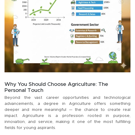
Why You Should Choose Agriculture: The
Personal Touch
Beyond the vast career opportunities and technological
advancements, a degree in Agriculture offers something
deeper and more meaningful — the chance to create real
impact. Agriculture is a profession rooted in purpose,
innovation, and service, making it one of the most fulfilling
fields for young aspirants.