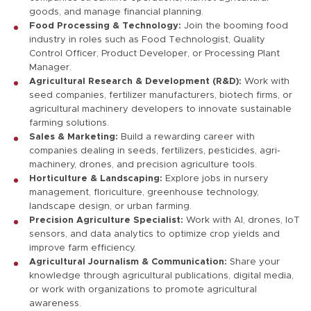
goods, and manage financial planning.
Food Processing & Technology:
Join the booming food
industry in roles such as Food Technologist, Quality
Control Officer, Product Developer, or Processing Plant
Manager.
Agricultural Research & Development (R&D):
Work with
seed companies, fertilizer manufacturers, biotech firms, or
agricultural machinery developers to innovate sustainable
farming solutions.
Sales & Marketing:
Build a rewarding career with
companies dealing in seeds, fertilizers, pesticides, agri-
machinery, drones, and precision agriculture tools.
Horticulture & Landscaping:
Explore jobs in nursery
management, floriculture, greenhouse technology,
landscape design, or urban farming.
Precision Agriculture Specialist:
Work with AI, drones, IoT
sensors, and data analytics to optimize crop yields and
improve farm efficiency.
Agricultural Journalism & Communication:
Share your
knowledge through agricultural publications, digital media,
or work with organizations to promote agricultural
awareness.