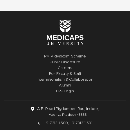
PM Vidyalaxmi Scheme
Public Disclosure
Careers
For Faculty & Staff
Internationalism & Collaboration
Alumni
ERP Login
A.B. Road Pigdamber, Rau, Indore,
Madhya Pradesh 453331
+ 917313111500,
+ 917313111501