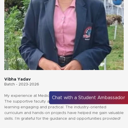
Vibha Yadav
Batch - 2023-2026
My experience at Medicaps University has been truly enriching.
Chat with a Student Ambassador
The supportive faculty and innovative teaching methods make
learning engaging and practical. The industry-oriented
curriculum and hands-on projects have helped me gain valuable
skills. I’m grateful for the guidance and opportunities provided!