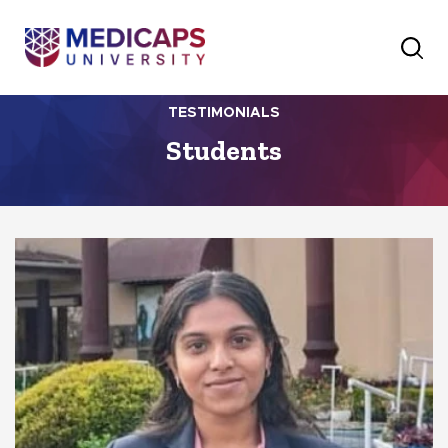
TESTIMONIALS
Students