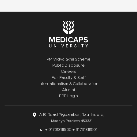
PM Vidyalaxmi Scheme
Public Disclosure
Careers
For Faculty & Staff
Internationalism & Collaboration
Alumni
ERP Login
A.B. Road Pigdamber, Rau, Indore,
Madhya Pradesh 453331
+ 917313111500,
+ 917313111501