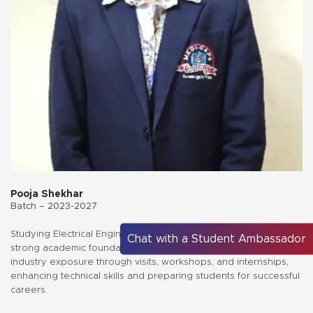
Pooja Shekhar
Batch – 2023-2027
Studying Electrical Engineering at Medicaps University offers a
Chat with a Student Ambassador
strong academic foundation, expert mentorship, and hands-on
industry exposure through visits, workshops, and internships,
enhancing technical skills and preparing students for successful
careers.