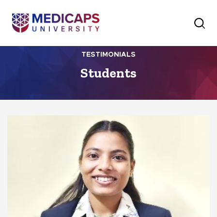
TESTIMONIALS
Students