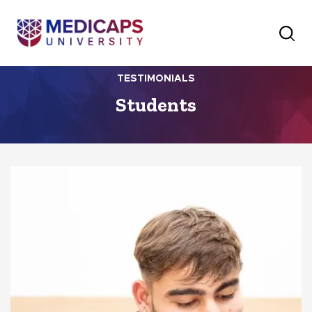
TESTIMONIALS
Students