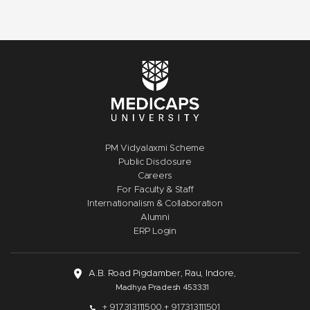
PM Vidyalaxmi Scheme
Public Disclosure
Careers
For Faculty & Staff
Internationalism & Collaboration
Alumni
ERP Login
A.B. Road Pigdamber, Rau, Indore,
Madhya Pradesh 453331
+ 917313111500,
+ 917313111501