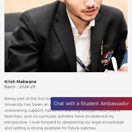
Krish Makwane
Batch - 2024-29
Being part of the first batch at the Faculty of Law, Medi-Caps
Chat with a Student Ambassador
University, has been an inspiring journey. The faculty’s
unwavering support, hands-on learning through moot courts,
field trips, and co-curricular activities have broadened my
perspective. I look forward to deepening my legal knowledge
and setting a strong example for future batches.