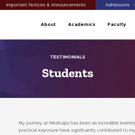
Important Notices & Announcements
Admissions
About
Academics
Faculty
TESTIMONIALS
Students
My journey at Medicaps has been an incredible learning
practical exposure have significantly contributed to m