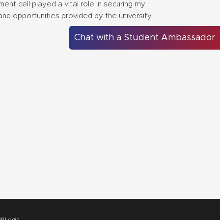
nt cell played a vital role in securing my
and opportunities provided by the university.
Chat with a Student Ambassador
P Login