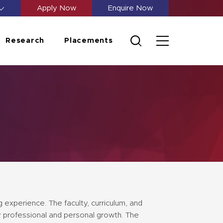
Apply Now
Enquire Now
Research
Placements
 experience. The faculty, curriculum, and
y professional and personal growth. The