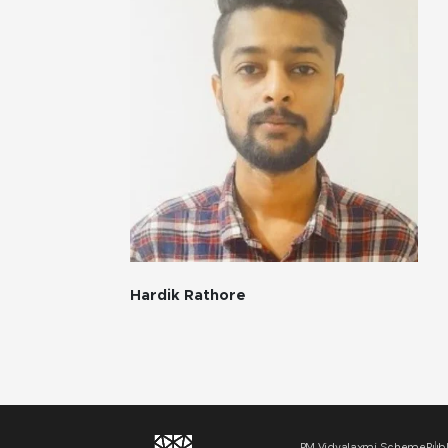
Hardik Rathore
PM Vidyalaxmi Scheme
Publ