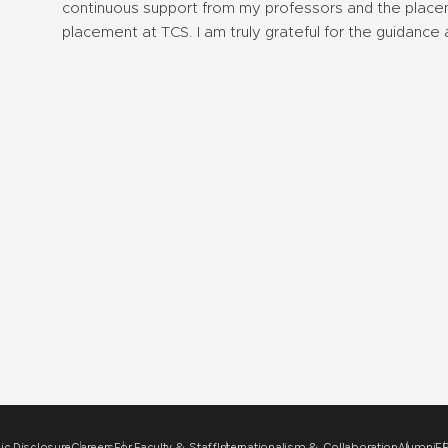
continuous support from my professors and the placeme
placement at TCS. I am truly grateful for the guidance 
ic Disclosure
Careers
For Faculty & Staff
Internationalism & Collaboration
Alumni
ER