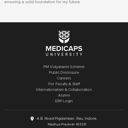
ensuring a solid foundation for my future.
PM Vidyalaxmi Scheme
Public Disclosure
Careers
For Faculty & Staff
Internationalism & Collaboration
Alumni
ERP Login
A.B. Road Pigdamber, Rau, Indore,
Madhya Pradesh 453331