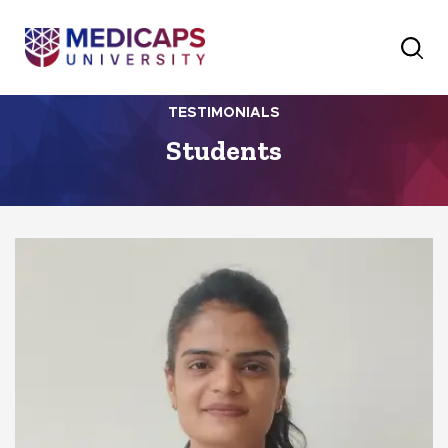
TESTIMONIALS
Students