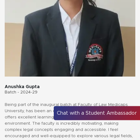
Anushka Gupta
Batch - 2024-29
Being part of the inaugural batch at Faculty of Law Medicaps
University, has been an enriching experience. The university
Chat with a Student Ambassador
offers excellent learning facilities, fostering a transformative
environment. The faculty is incredibly motivating, making
complex legal concepts engaging and accessible. I feel
encouraged and well-equipped to explore various legal fields,