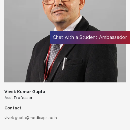
Chat with a Student Ambassador
Vivek Kumar Gupta
Asst Professor
Contact
vivek.gupta@medicaps.ac.in