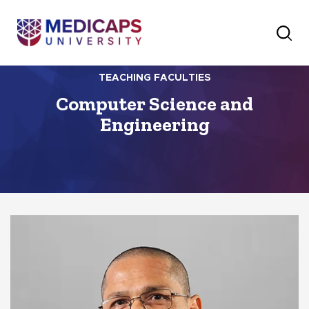
TEACHING FACULTIES
Computer Science and
Engineering