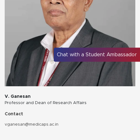
Chat with a Student Ambassador
V. Ganesan
Professor and Dean of Research Affairs
Contact
v.ganesan@medicaps.ac.in