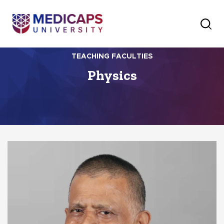
TEACHING FACULTIES
Physics