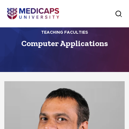
TEACHING FACULTIES
Computer Applications