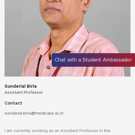
Chat with a Student Ambassador
Sunderlal Birla
Assistant Professor
Contact
sundarlal.birla@medicaps.ac.in
I am currently working as an Assistant Professor in the