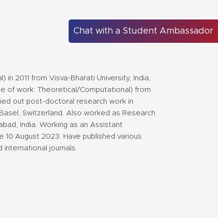
Chat with a Student Ambassador
in 2011 from Visva-Bharati University, India,
ype of work: Theoretical/Computational) from
ried out post-doctoral research work in
f Basel, Switzerland. Also worked as Research
abad, India. Working as an Assistant
nce 10 August 2023. Have published various
international journals.