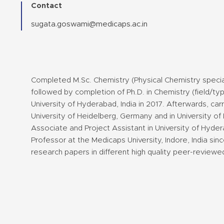
Contact
sugata.goswami@medicaps.ac.in
Completed M.Sc. Chemistry (Physical Chemistry special) 
followed by completion of Ph.D. in Chemistry (field/t
University of Hyderabad, India in 2017. Afterwards, car
University of Heidelberg, Germany and in University o
Associate and Project Assistant in University of Hyder
Professor at the Medicaps University, Indore, India si
research papers in different high quality peer-reviewed 