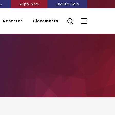
Apply Now
Enquire Now
Research
Placements