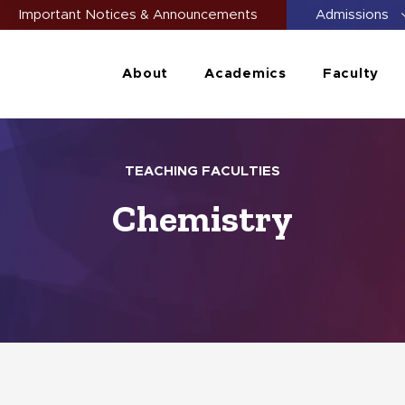
Important Notices & Announcements
Admissions
About
Academics
Faculty
TEACHING FACULTIES
Chemistry