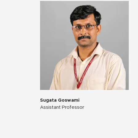
Sugata Goswami
Assistant Professor